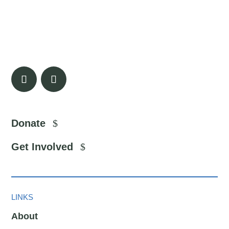
Donate
Get Involved
LINKS
About