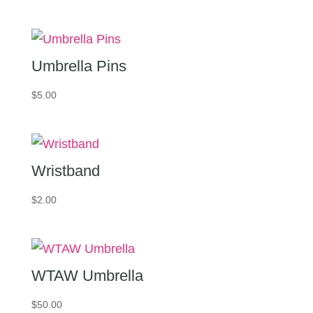
range:
$15.00
through
$20.00
Umbrella Pins
$
5.00
Wristband
$
2.00
WTAW Umbrella
$
50.00