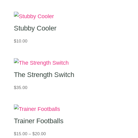
Stubby Cooler
$
10.00
The Strength Switch
$
35.00
Trainer Footballs
Price
$
15.00
–
$
20.00