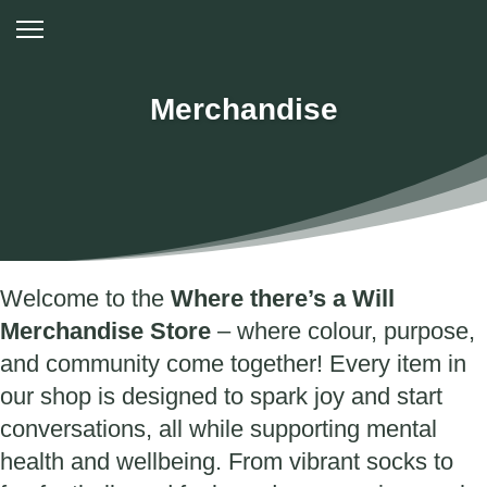
Merchandise
Welcome to the
Where there’s a Will
Merchandise Store
– where colour, purpose,
and community come together! Every item in
our shop is designed to spark joy and start
conversations, all while supporting mental
health and wellbeing. From vibrant socks to