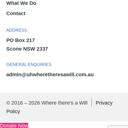
What We Do
Contact
ADDRESS
PO Box 217
Scone NSW 2337
GENERAL ENQUIRIES
admin@uhwheretheresawill.com.au
© 2016 – 2026 Where there’s a Will
Privacy
Policy
Donate Now