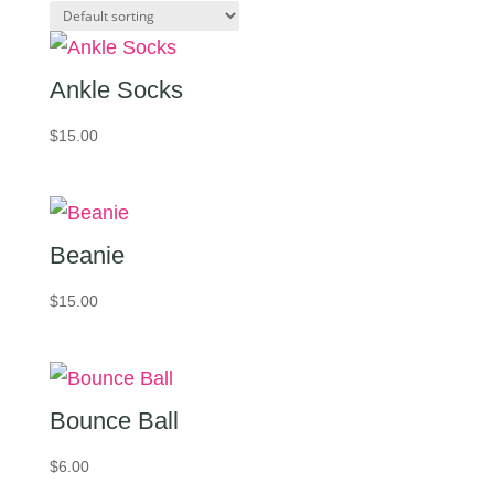
Ankle Socks
$
15.00
Beanie
$
15.00
Bounce Ball
$
6.00