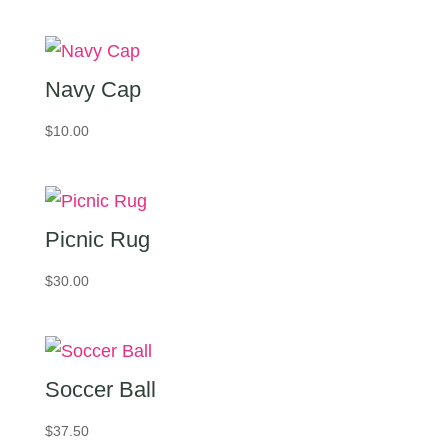
$25.00
through
$30.00
Navy Cap
$
10.00
Picnic Rug
$
30.00
Soccer Ball
$
37.50