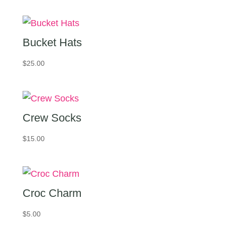
Bucket Hats
$
25.00
Crew Socks
$
15.00
Croc Charm
$
5.00