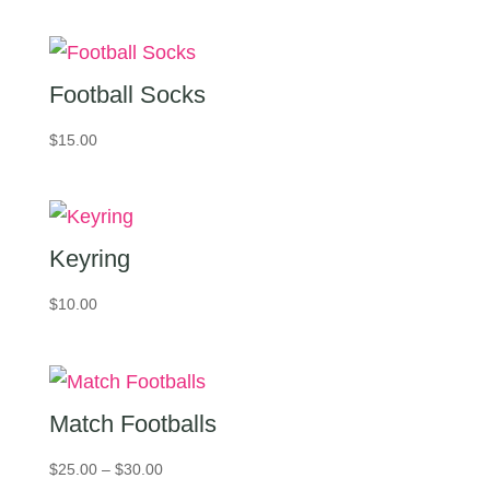
Football Socks
$
15.00
Keyring
$
10.00
Match Footballs
Price
$
25.00
–
$
30.00
range: