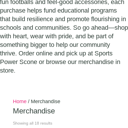
fun footballs and feel-good accessories, each
purchase helps fund educational programs
that build resilience and promote flourishing in
schools and communities. So go ahead—shop
with heart, wear with pride, and be part of
something bigger to help our community
thrive. Order online and pick up at Sports
Power Scone or browse our merchandise in
store.
Home
/ Merchandise
Merchandise
Showing all 18 results