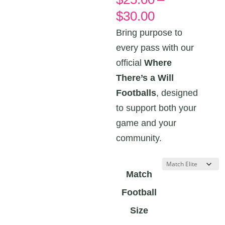
Price
$
30.00
range:
Bring purpose to
$25.00
every pass with our
through
official
Where
$30.00
There’s a Will
Footballs
, designed
to support both your
game and your
community.
Match
Football
Size