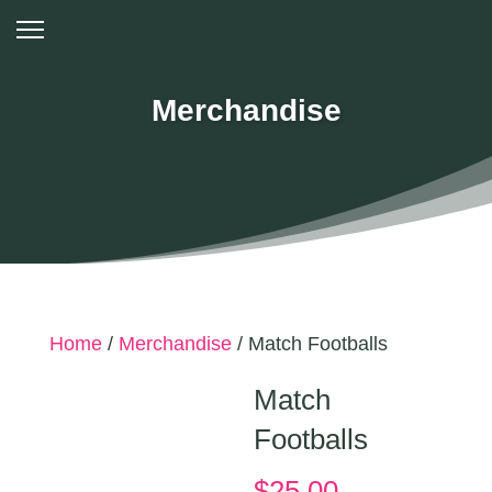
Merchandise
Home
/
Merchandise
/ Match Footballs
Match
Footballs
$
25.00
–