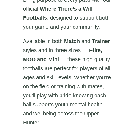
official
Where There’s a Will
Footballs
, designed to support both
your game and your community.
Available in both
Match
and
Trainer
styles and in three sizes —
Elite,
MOD and Mini
— these high-quality
footballs are perfect for players of all
ages and skill levels. Whether you’re
on the field or training with mates,
you’ll play with pride knowing each
ball supports youth mental health
and wellbeing across the Upper
Hunter.