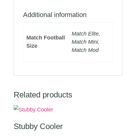
Additional information
Match Elite,
Match Football
Match Mini,
Size
Match Mod
Related products
Stubby Cooler