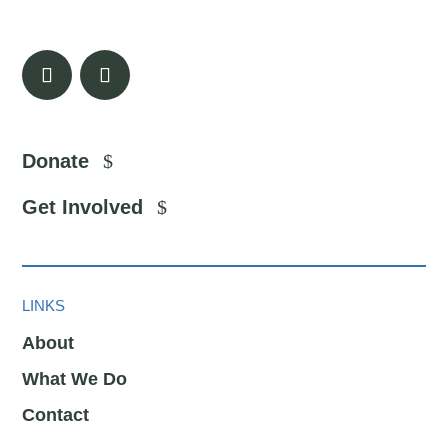
Donate
Get Involved
LINKS
About
What We Do
Contact