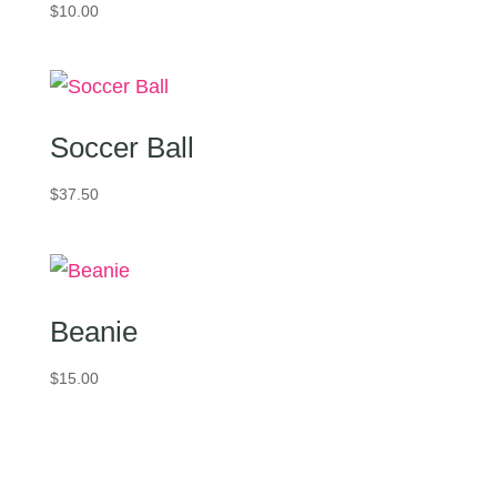
$
10.00
Soccer Ball
$
37.50
Beanie
$
15.00