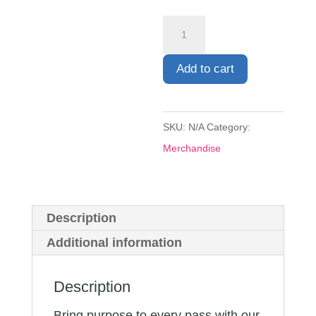
Match
Footballs
quantity
Add to cart
SKU:
N/A
Category:
Merchandise
Description
Additional information
Description
Bring purpose to every pass with our