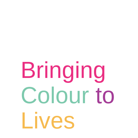
Bringing
Colour
to
Lives