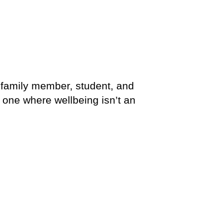
, family member, student, and
 one where wellbeing isn’t an