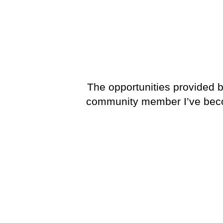
The opportunities provided b
community member I’ve become