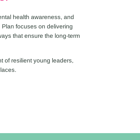
ental health awareness, and
 Plan focuses on delivering
ways that ensure the long-term
 of resilient young leaders,
laces.