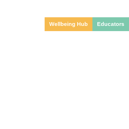
Wellbeing Hub
Educators