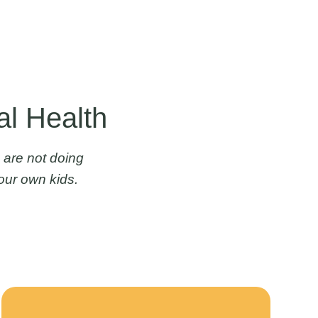
al Health
 are not doing
our own kids.