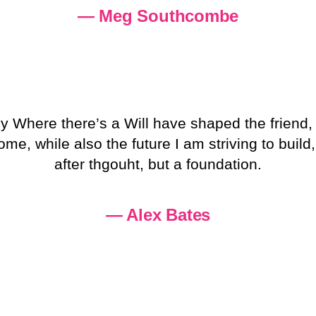
— Meg Southcombe
y Where there’s a Will have shaped the friend
, while also the future I am striving to build,
after thgouht, but a foundation.
— Alex Bates