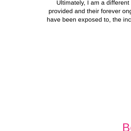
Ultimately, I am a differe
provided and their forever o
have been exposed to, the incr
B