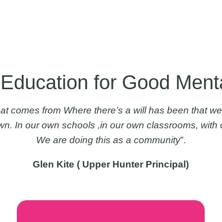
 Education for Good Ment
at comes from Where there’s a will has been that we
own. In our own schools ,in our own classrooms, with 
We are doing this as a community
”.
Glen Kite ( Upper Hunter Principal)