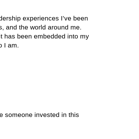
adership experiences I’ve been
rs, and the world around me.
 it has been embedded into my
o I am.
e someone invested in this