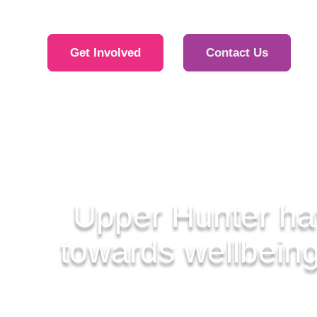
Get Involved
Contact Us
Upper Hunter ha
towards wellbeing,