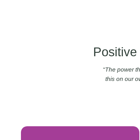
Positive
“
The power th
this on our 