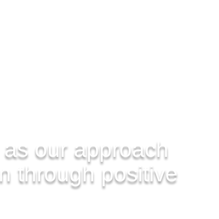
 as our approach
on through positive