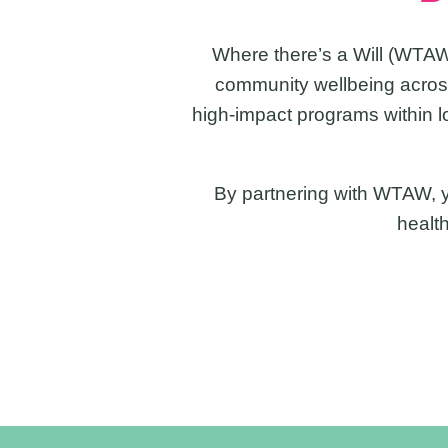
Where there’s a Will (WTAW
community wellbeing across
high-impact programs within l
By partnering with WTAW, yo
healt