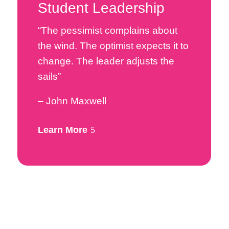
Student Leadership
“The pessimist complains about
the wind. The optimist expects it to
change. The leader adjusts the
sails”
– John Maxwell
Learn More