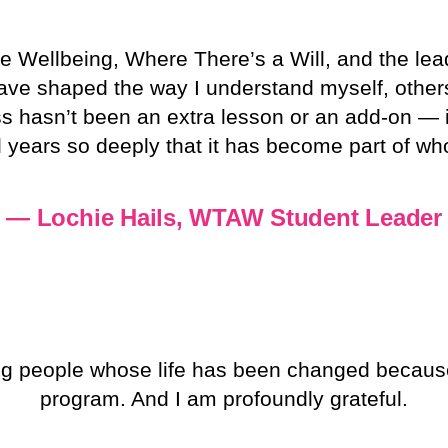
le Wellbeing, Where There’s a Will, and the le
have shaped the way I understand myself, othe
ess hasn’t been an extra lesson or an add-on —
 years so deeply that it has become part of wh
— Lochie Hails, WTAW Student Leader
g people whose life has been changed becaus
program. And I am profoundly grateful.