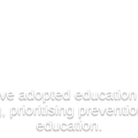
ve adopted education
 prioritising preventi
education.