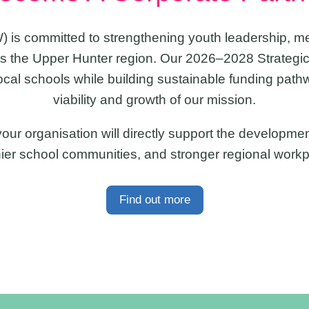
) is committed to strengthening youth leadership, m
 the Upper Hunter region. Our 2026–2028 Strategic
ocal schools while building sustainable funding path
viability and growth of our mission.
ur organisation will directly support the development
hier school communities, and stronger regional workp
Find out more