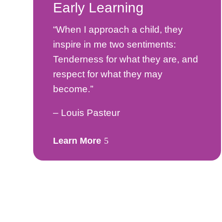
Early Learning
“When I approach a child, they
inspire in me two sentiments:
Tenderness for what they are, and
respect for what they may
become.”
– Louis Pasteur
Learn More