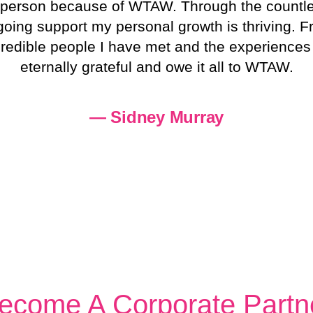
nt person because of WTAW. Through the countl
ngoing support my personal growth is thriving.
edible people I have met and the experiences th
eternally grateful and owe it all to WTAW.
— Sidney Murray
ecome A Corporate Partn