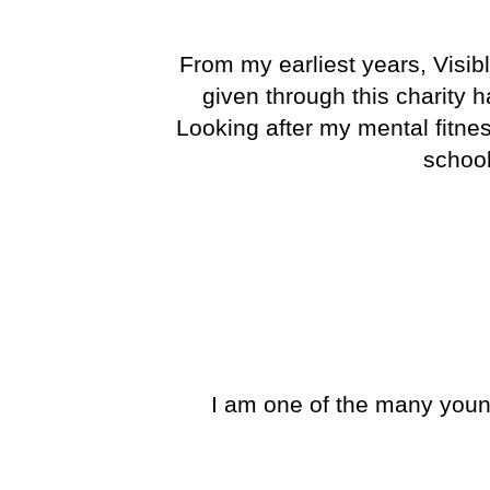
From my earliest years, Visib
given through this charity 
Looking after my mental fitn
school
I am one of the many youn