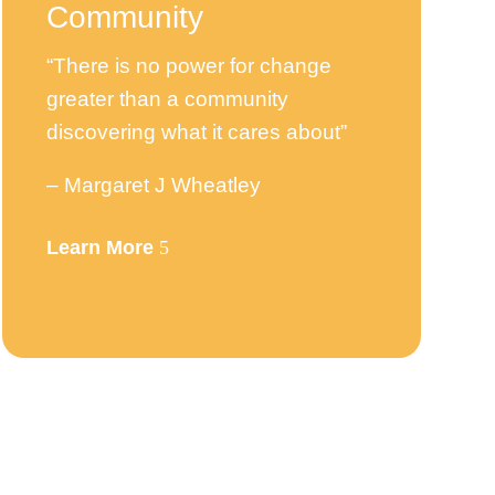
Community
“There is no power for change
greater than a community
discovering what it cares about”
– Margaret J Wheatley
Learn More