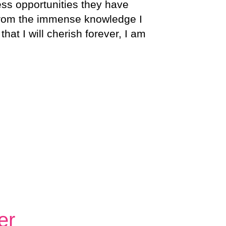
ess opportunities they have
 From the immense knowledge I
at I will cherish forever, I am
er