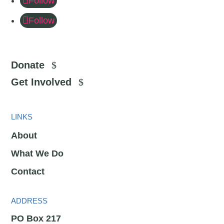
Follow
Follow
Donate
Get Involved
LINKS
About
What We Do
Contact
ADDRESS
PO Box 217