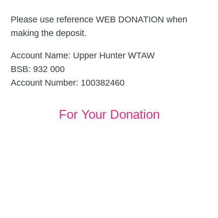
Please use reference WEB DONATION when
making the deposit.
Account Name: Upper Hunter WTAW
BSB: 932 000
Account Number: 100382460
For Your Donation
JOIN OUR COMUNITY
Together We Can Make
Great Progress