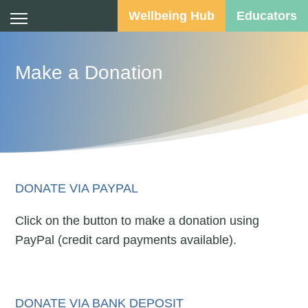
Wellbeing Hub
Educators
Make a Donation
DONATE VIA PAYPAL
Click on the button to make a donation using
PayPal (credit card payments available).
DONATE VIA BANK DEPOSIT