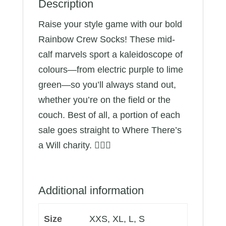
Description
Raise your style game with our bold
Rainbow Crew Socks! These mid-
calf marvels sport a kaleidoscope of
colours—from electric purple to lime
green—so you’ll always stand out,
whether you’re on the field or the
couch. Best of all, a portion of each
sale goes straight to Where There’s
a Will charity. 🏳️‍🌈🧦
Additional information
Size
XXS, XL, L, S