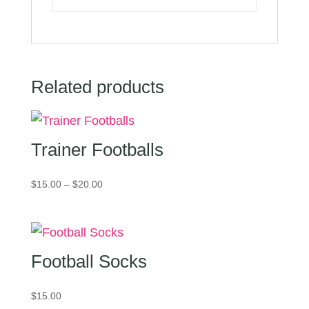
Related products
Trainer Footballs
Price
$
15.00
–
$
20.00
range:
$15.00
through
$20.00
Football Socks
$
15.00