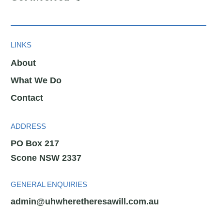
LINKS
About
What We Do
Contact
ADDRESS
PO Box 217
Scone NSW 2337
GENERAL ENQUIRIES
admin@uhwheretheresawill.com.au