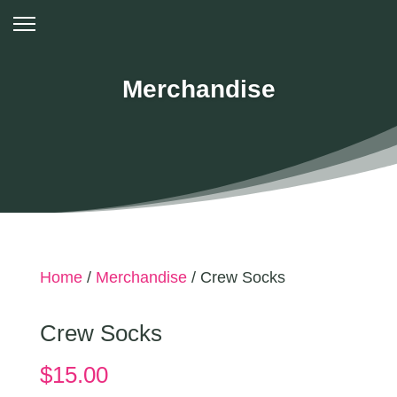
Merchandise
Home
/
Merchandise
/ Crew Socks
Crew Socks
$
15.00