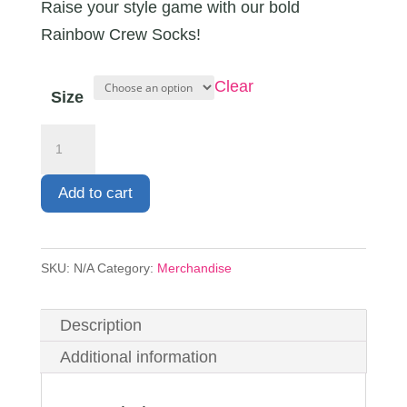
Raise your style game with our bold
Rainbow Crew Socks!
Clear
Size
Crew
Socks
quantity
Add to cart
SKU:
N/A
Category:
Merchandise
Description
Additional information