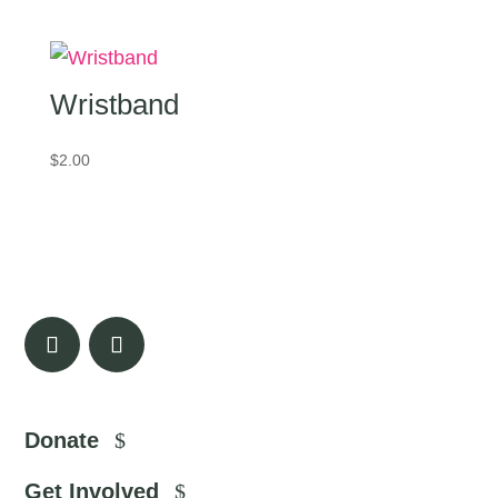
Wristband
$
2.00
Donate
Get Involved