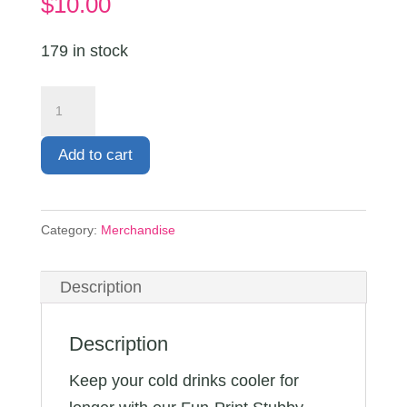
$
10.00
179 in stock
Stubby
Cooler
quantity
Add to cart
Category:
Merchandise
Description
Description
Keep your cold drinks cooler for