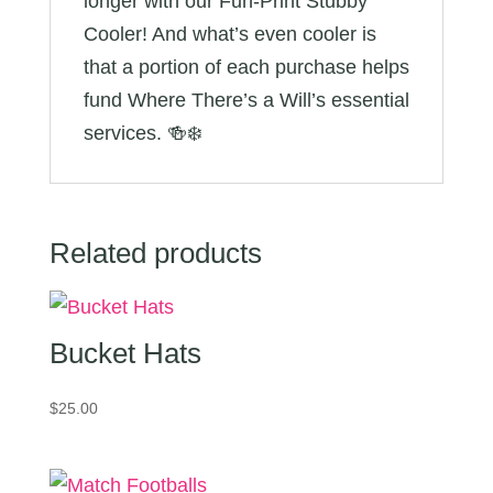
longer with our Fun-Print Stubby
Cooler! And what’s even cooler is
that a portion of each purchase helps
fund Where There’s a Will’s essential
services. 🍻❄️
Related products
Bucket Hats
$
25.00