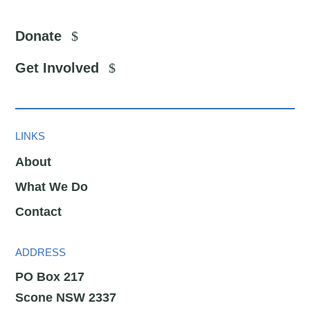
Donate
Get Involved
LINKS
About
What We Do
Contact
ADDRESS
PO Box 217
Scone NSW 2337