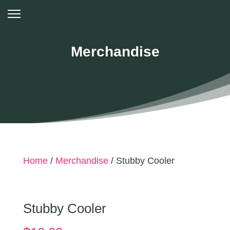
Merchandise
Home
/
Merchandise
/ Stubby Cooler
Stubby Cooler