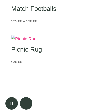
Match Footballs
Price
$
25.00
–
$
30.00
range:
$25.00
through
$30.00
Picnic Rug
$
30.00