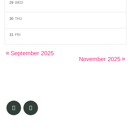
29
WED
30
THU
31
FRI
September 2025
November 2025