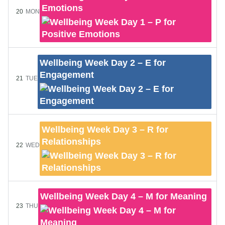
Emotions
20
MON
Wellbeing Week Day 2 – E for
Engagement
21
TUE
Wellbeing Week Day 3 – R for
Relationships
22
WED
Wellbeing Week Day 4 – M for Meaning
23
THU