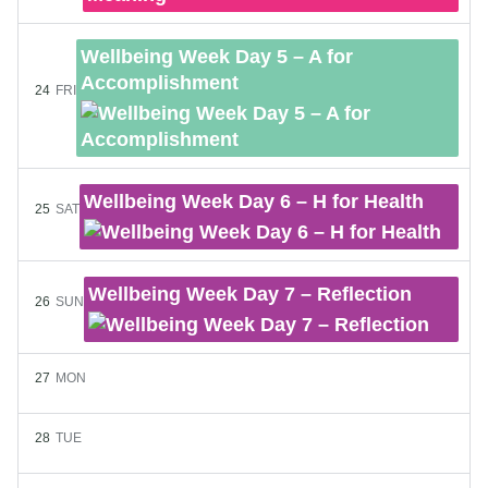
Wellbeing Week Day 5 – A for
Accomplishment
24
FRI
Wellbeing Week Day 6 – H for Health
25
SAT
Wellbeing Week Day 7 – Reflection
26
SUN
27
MON
28
TUE