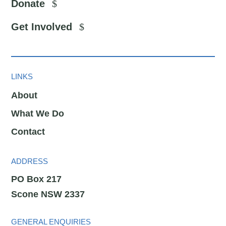
Donate
Get Involved
LINKS
About
What We Do
Contact
ADDRESS
PO Box 217
Scone NSW 2337
GENERAL ENQUIRIES