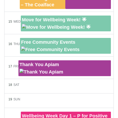
Move for Wellbeing Week! 🌟
15
WED
Free Community Events
16
THU
Thank You Apiam
17
FRI
18
SAT
19
SUN
Wellbeing Week Day 1 – P for Positive