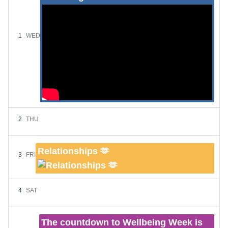
1
WED
2
THU
Relationships 🫶
3
FRI
4
SAT
The countdown to Wellbeing Week is