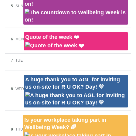
on!
5
SUN
Quote of the week ❤️
6
MON
7
TUE
A huge thank you to AGL for inviting
us on-site for R U OK? Day! 💛
8
WED
Is your workplace taking part in
Wellbeing Week? 🌈
9
THU