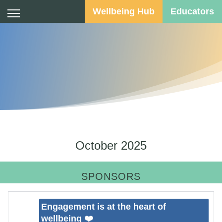
Wellbeing Hub
Educators
Calendar
October 2025
SPONSORS
Engagement is at the heart of
wellbeing ❤️