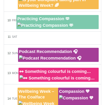
Practicing Compassion 🫶
10
FRI
11
SAT
Podcast Recommendation 🎧
12
SUN
👀 Something colourful is coming…
13
MON
Wellbeing Week –
Compassion 💙
The Coalface
14
TUE