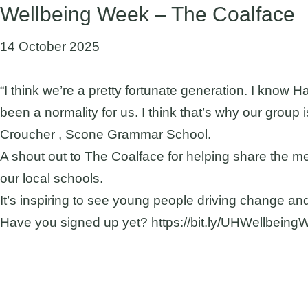
Wellbeing Week – The Coalface
14 October 2025
“I think we’re a pretty fortunate generation. I know 
been a normality for us. I think that’s why our group 
Croucher , Scone Grammar School.
A shout out to The Coalface for helping share the 
our local schools.
It’s inspiring to see young people driving change an
Have you signed up yet? https://bit.ly/UHWellbein