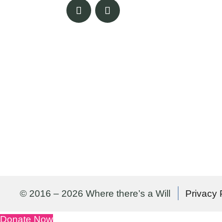
© 2016 – 2026 Where there’s a Will
Privacy 
Donate Now