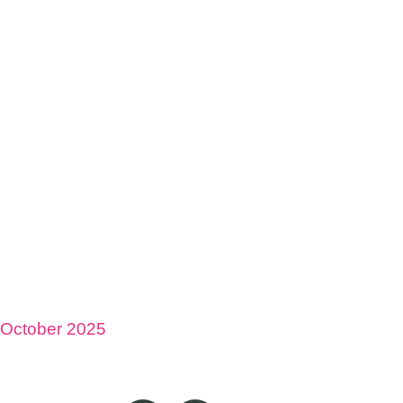
October 2025