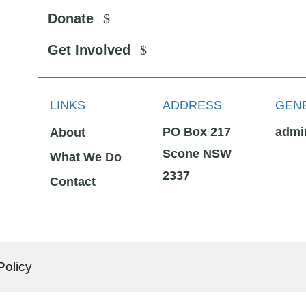
Donate
Get Involved
LINKS
ADDRESS
GENE
PO Box 217
admi
About
Scone NSW
What We Do
2337
Contact
Policy