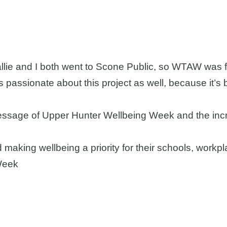
Hallie and I both went to Scone Public, so WTAW was f
is passionate about this project as well, because it’s 
message of Upper Hunter Wellbeing Week and the incr
d making wellbeing a priority for their schools, work
gWeek