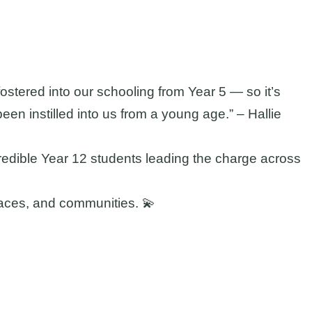
ostered into our schooling from Year 5 — so it’s
been instilled into us from a young age.” – Hallie
edible Year 12 students leading the charge across
places, and communities. 💫