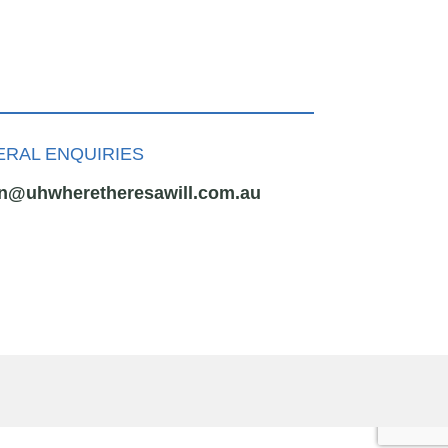
RAL ENQUIRIES
n@uhwheretheresawill.com.au