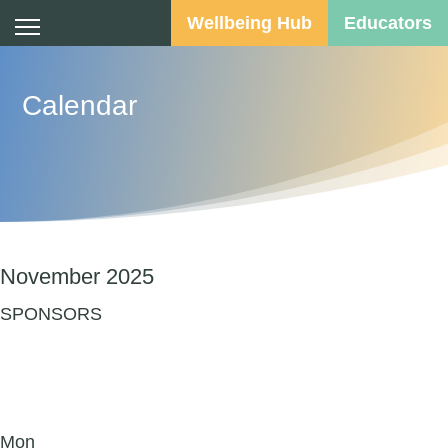
Wellbeing Hub
Educators
Calendar
November 2025
SPONSORS
Mon