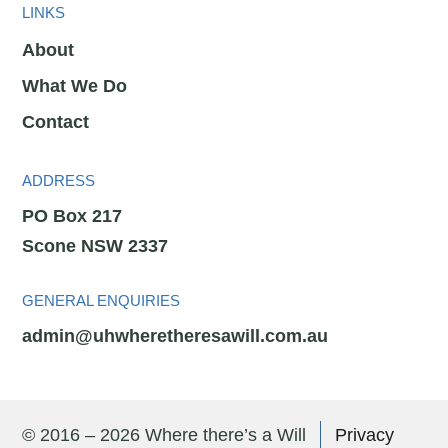
LINKS
About
What We Do
Contact
ADDRESS
PO Box 217
Scone NSW 2337
GENERAL ENQUIRIES
admin@uhwheretheresawill.com.au
© 2016 – 2026 Where there’s a Will
Privacy