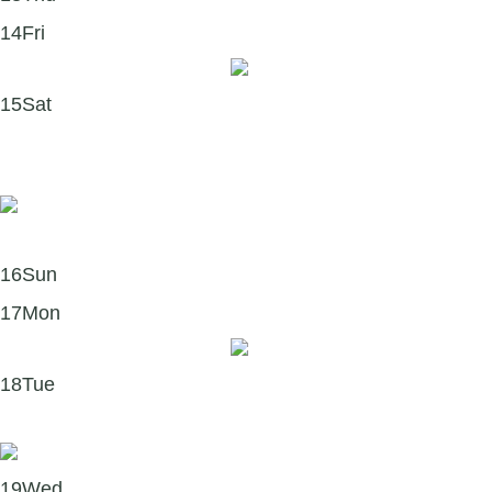
14
Fri
To Forgive and HEAL 💛
15
Sat
Making Positive Psychology Work #112 – Dr. Fred
Luskin 🎧
16
Sun
17
Mon
Mindfulness Monday 🧘‍♀️
18
Tue
Letting Go & Forgiving 💛
19
Wed