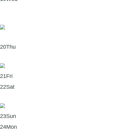
Did you know you can support Where There’s a Will
through Workplace Giving?
20
Thu
Forgiveness – What Can I Try?
21
Fri
22
Sat
Six steps to start this Saturday!
23
Sun
24
Mon