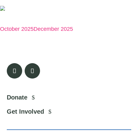
Exercise ✍️
October 2025
December 2025
Donate
Get Involved