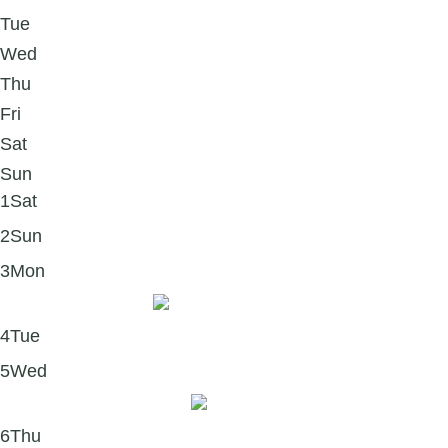
Tue
Wed
Thu
Fri
Sat
Sun
1
Sat
2
Sun
3
Mon
Quote Monday 💙
4
Tue
5
Wed
What Is Forgiveness?
6
Thu