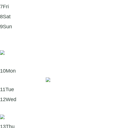
7
Fri
8
Sat
9
Sun
Book of the Month: Forgive for Good by Dr. Fred
Luskin
10
Mon
Merch Monday! 🧢
11
Tue
12
Wed
The Science of Forgiveness
13
Thu