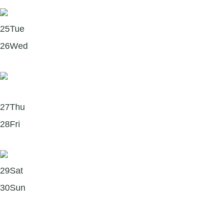
Start Your Week with a Dose of Happiness! 🌞
25
Tue
26
Wed
The Science of Self-Compassion in Forgiveness 🌿
27
Thu
28
Fri
Summer’s Calling — and So Is the Sideline! 🏏
29
Sat
30
Sun
Finishing the month with a Forgiveness & Growth