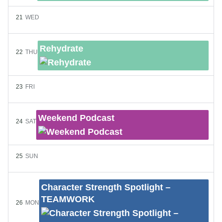
21
WED
Rehydrate
22
THU
23
FRI
Weekend Podcast
24
SAT
25
SUN
Character Strength Spotlight –
TEAMWORK
26
MON