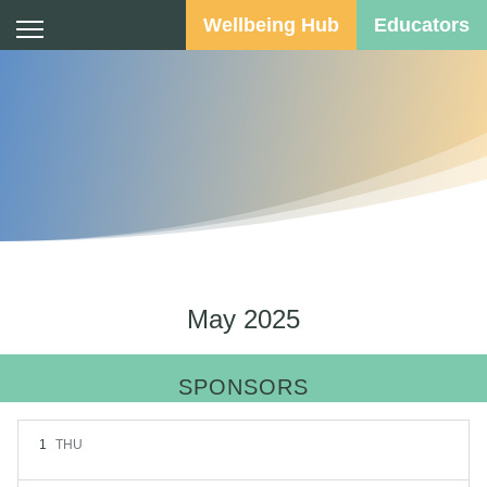
Wellbeing Hub
Educators
Calendar
May 2025
SPONSORS
1
THU