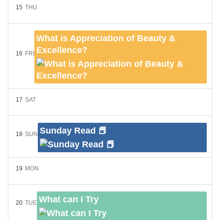
15
THU
What is Appreciation of Beauty &
Excellence?
16
FRI
17
SAT
Sunday Read 📕
18
SUN
19
MON
What can I Try
20
TUE