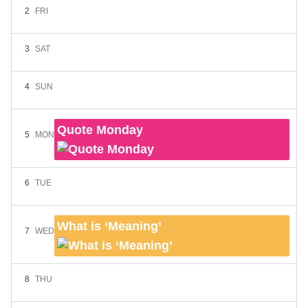
2
FRI
3
SAT
4
SUN
Quote Monday
5
MON
6
TUE
What is ‘Meaning’
7
WED
8
THU