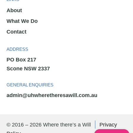
About
What We Do
Contact
ADDRESS
PO Box 217
Scone NSW 2337
GENERAL ENQUIRIES
admin@uhwheretheresawill.com.au
© 2016 – 2026 Where there’s a Will
Privacy