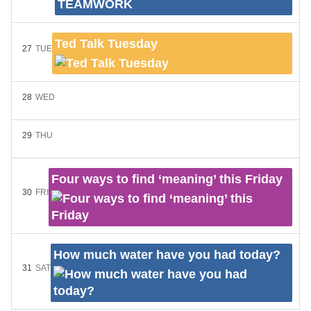
Ted Talk Tuesday
27
TUE
28
WED
29
THU
Four ways to find ‘meaning’ this Friday
30
FRI
How much water have you had today?
31
SAT