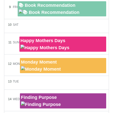
📚 Book Recommendation
9
FRI
10
SAT
Happy Mothers Days
11
SUN
Monday Moment
12
MON
13
TUE
Finding Purpose
14
WED