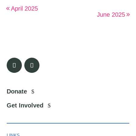
April 2025
June 2025
Donate
Get Involved
LINKS