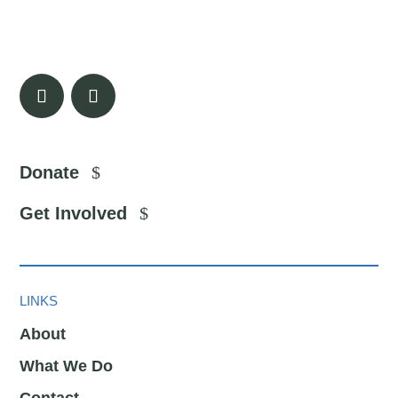
Donate
Get Involved
LINKS
About
What We Do