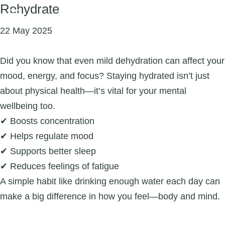
Rehydrate
22 May 2025
Did you know that even mild dehydration can affect your
mood, energy, and focus? Staying hydrated isn’t just
about physical health—it’s vital for your mental
wellbeing too.
✔ Boosts concentration
✔ Helps regulate mood
✔ Supports better sleep
✔ Reduces feelings of fatigue
A simple habit like drinking enough water each day can
make a big difference in how you feel—body and mind.