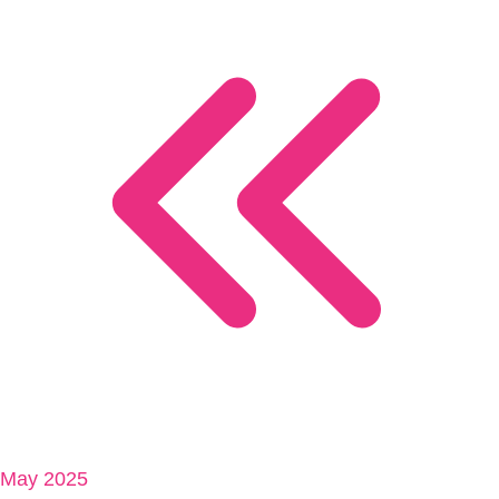
May 2025