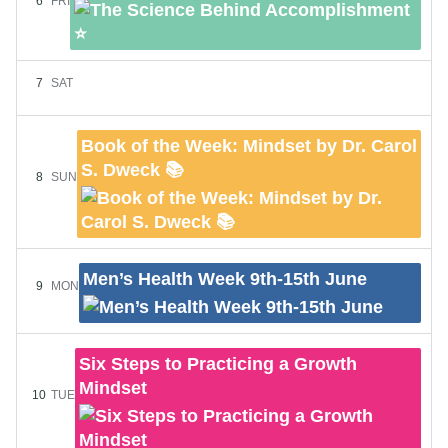
6
FRI
7
SAT
Book of the Week: Mindset by Dr. Carol
S. Dweck 📚
8
SUN
Men’s Health Week 9th-15th June
9
MON
Six Steps to Practicing a Growth
Mindset
10
TUE