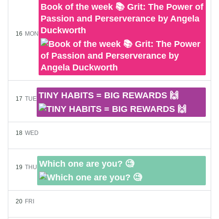
Book of the week 📚 Grit: The Power of
Passion and Perserverance by Angela
Duckworth
16
MON
TINY HABITS = BIG REWARDS 🙌
17
TUE
18
WED
Which one are you? 🧐
19
THU
20
FRI