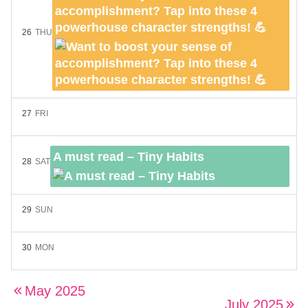
accomplishment? Tap into these 4
powerhouse character strengths! 💪
26
THU
27
FRI
A must read – Tiny Habits
28
SAT
29
SUN
30
MON
May 2025
July 2025