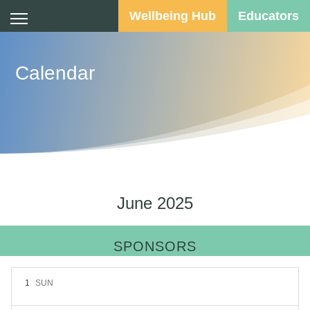
Wellbeing Hub
Educators
Calendar
June 2025
SPONSORS
1
SUN