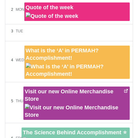
Quote of the week
2
MON
3
TUE
What is the ‘A’ in PERMAH?
Accomplishment!
4
WED
Visit our new Online Merchandise
Store
5
THU
The Science Behind Accomplishment ⭐️