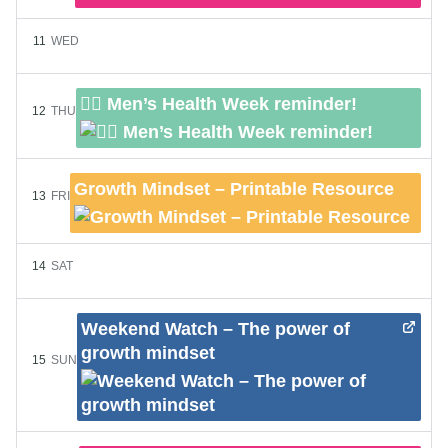
11
WED
👨‍⚕️ Men’s Health Week reminder!
12
THU
Growth Mindset – Printable Resource
13
FRI
14
SAT
Weekend Watch – The power of
growth mindset
15
SUN