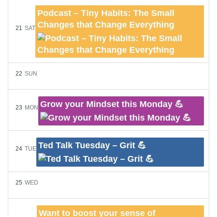
Podcast – Tiny Habits: The Small
Changes that Change Everything
21
SAT
22
SUN
Grow your Mindset this Monday 💪
23
MON
Ted Talk Tuesday – Grit 💪
24
TUE
25
WED
Want to boost your sense of