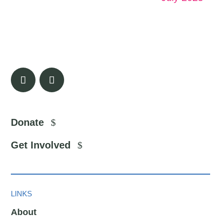
Donate
Get Involved
LINKS
About