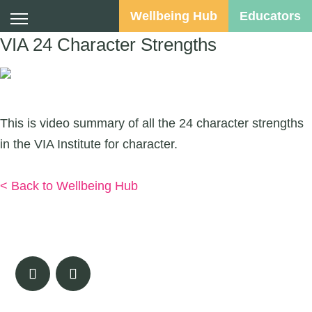
Wellbeing Hub
Educators
VIA 24 Character Strengths
Suggested Audience:
This is video summary of all the 24 character strengths
in the VIA Institute for character.
Watch Here
< Back to Wellbeing Hub