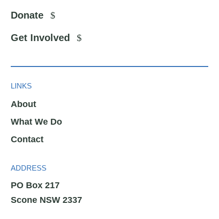
Donate
Get Involved
LINKS
About
What We Do
Contact
ADDRESS
PO Box 217
Scone NSW 2337