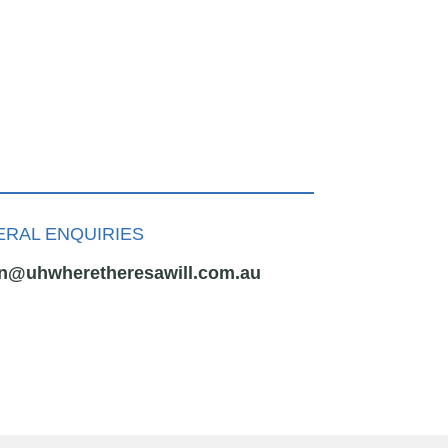
RAL ENQUIRIES
n@uhwheretheresawill.com.au