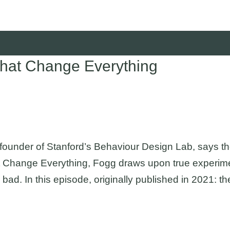
that Change Everything
 founder of Stanford’s Behaviour Design Lab, says t
 Change Everything, Fogg draws upon true experiments
 bad. In this episode, originally published in 2021: