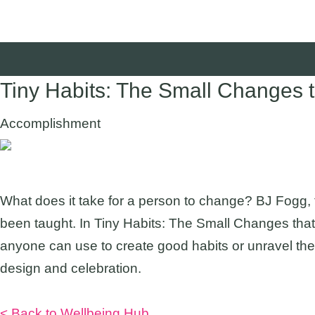
Tiny Habits: The Small Changes 
Accomplishment
Suggested Audience:
What does it take for a person to change? BJ Fogg,
been taught. In Tiny Habits: The Small Changes that
anyone can use to create good habits or unravel the
design and celebration.
Listen Now
< Back to Wellbeing Hub