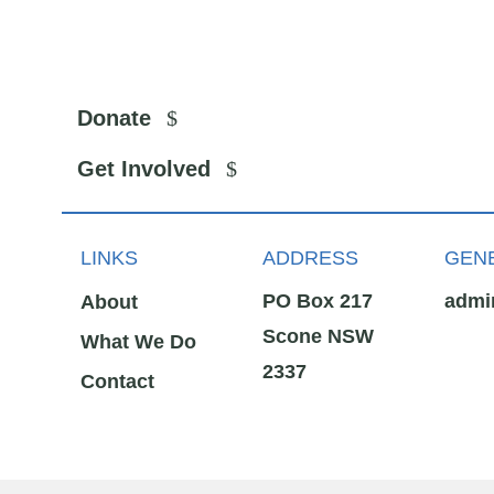
Donate
Get Involved
LINKS
ADDRESS
GENE
PO Box 217
admi
About
Scone NSW
What We Do
2337
Contact