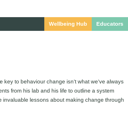
Wellbeing Hub
Educators
he key to behaviour change isn’t what we’ve always
 from his lab and his life to outline a system
 the invaluable lessons about making change through