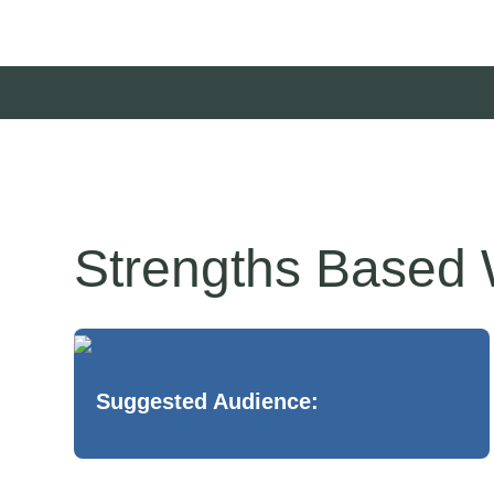
Strengths Based W
Suggested Audience: