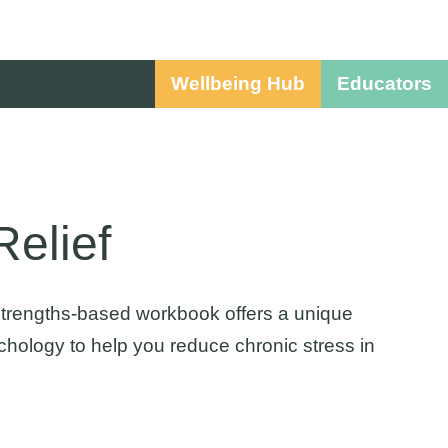
Wellbeing Hub
Educators
elief
 strengths-based workbook offers a unique
hology to help you reduce chronic stress in