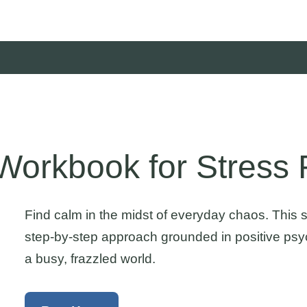
orkbook for Stress R
Find calm in the midst of everyday chaos. This
step-by-step approach grounded in positive psyc
a busy, frazzled world.