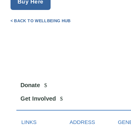
Buy Here
< BACK TO WELLBEING HUB
Donate
Get Involved
LINKS
ADDRESS
GENE