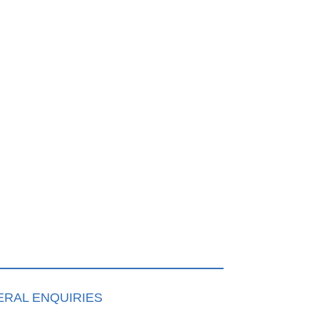
RAL ENQUIRIES