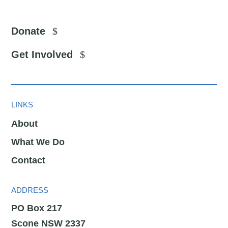
Donate
Get Involved
LINKS
About
What We Do
Contact
ADDRESS
PO Box 217
Scone NSW 2337