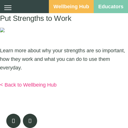
Wellbeing Hub
Educators
Put Strengths to Work
Suggested Audience:
Learn more about why your strengths are so important,
how they work and what you can do to use them
everyday.
Download
< Back to Wellbeing Hub