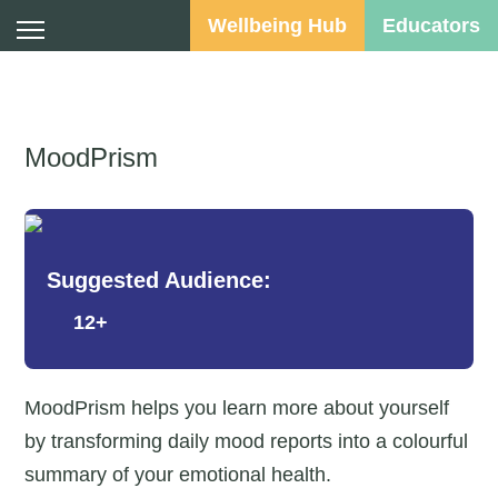
Wellbeing Hub
Educators
MoodPrism
Suggested Audience:
12+
MoodPrism helps you learn more about yourself
by transforming daily mood reports into a colourful
summary of your emotional health.