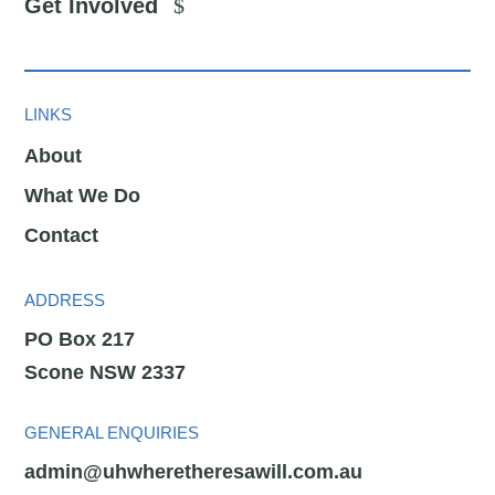
Get Involved
LINKS
About
What We Do
Contact
ADDRESS
PO Box 217
Scone NSW 2337
GENERAL ENQUIRIES
admin@uhwheretheresawill.com.au