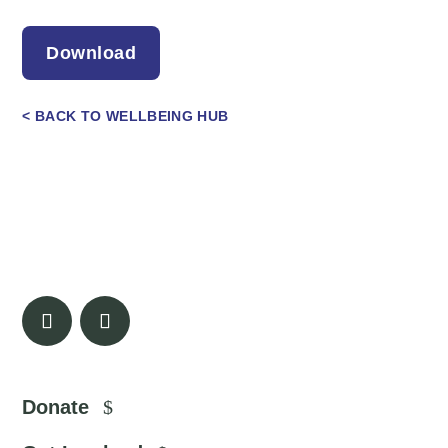
Download
< BACK TO WELLBEING HUB
Donate