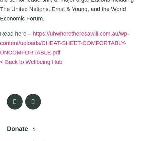
The United Nations, Ernst & Young, and the World
Economic Forum.
Read here –
https://uhwheretheresawill.com.au/wp-
content/uploads/CHEAT-SHEET-COMFORTABLY-
UNCOMFORTABLE.pdf
< Back to Wellbeing Hub
Donate