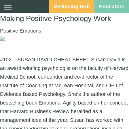
Wellbeing Hub
Educators
Making Positive Psychology Work
Positive Emotions
Suggested Audience:
#102 – SUSAN DAVID CHEAT SHEET Susan David is
an award-winning psychologist on the faculty of Harvard
Medical School, co-founder and co-director of the
Institute of Coaching at McLean Hospital, and CEO of
Evidence Based Psychology. She’s the author of the
bestselling book Emotional Agility based on her concept
that Harvard Business Review heralded as a
management idea of the year. Susan has worked with
the senior leadership of major organizations including