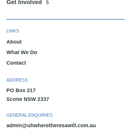
Get Involved
LINKS
About
What We Do
Contact
ADDRESS
PO Box 217
Scone NSW 2337
GENERAL ENQUIRIES
admin@uhwheretheresawill.com.au