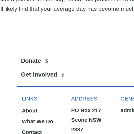
will likely find that your average day has become muc
Donate
Get Involved
LINKS
ADDRESS
GENE
PO Box 217
admi
About
Scone NSW
What We Do
2337
Contact