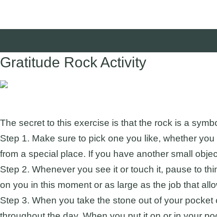
Gratitude Rock Activity
Suggested Audience:
The secret to this exercise is that the rock is a sym
Step 1. Make sure to pick one you like, whether you l
from a special place. If you have another small object 
Step 2. Whenever you see it or touch it, pause to thi
on you in this moment or as large as the job that allow
Step 3. When you take the stone out of your pocket o
throughout the day. When you put it on or in your po