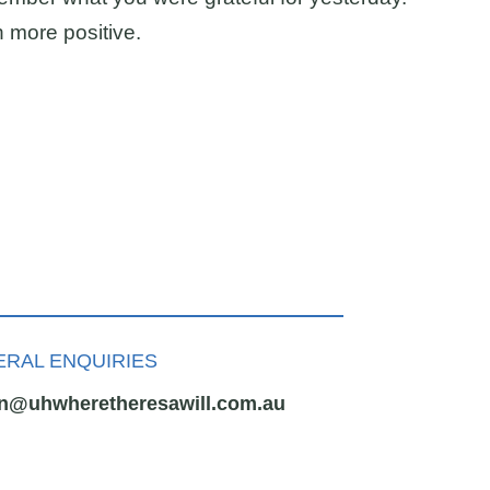
h more positive.
RAL ENQUIRIES
n@uhwheretheresawill.com.au