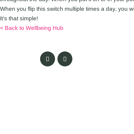
When you flip this switch multiple times a day, you 
It’s that simple!
< Back to Wellbeing Hub