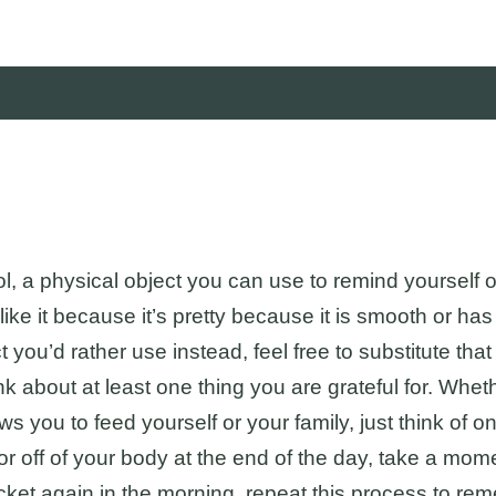
bol, a physical object you can use to remind yourself 
ike it because it’s pretty because it is smooth or has
you’d rather use instead, feel free to substitute that 
nk about at least one thing you are grateful for. Whe
s you to feed yourself or your family, just think of one
r off of your body at the end of the day, take a mome
cket again in the morning, repeat this process to re