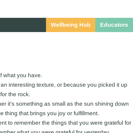
Wellbeing Hub
Educators
of what you have.
 an interesting texture, or because you picked it up
for the rock.
ther it’s something as small as the sun shining down
 thing that brings you joy or fulfillment.
nt to remember the things that you were grateful for
member what you were grateful for yesterday.