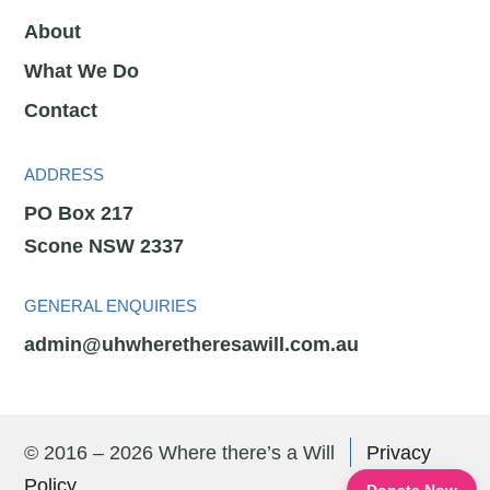
About
What We Do
Contact
ADDRESS
PO Box 217
Scone NSW 2337
GENERAL ENQUIRIES
admin@uhwheretheresawill.com.au
© 2016 – 2026 Where there’s a Will
Privacy
Policy