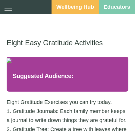
Wellbeing Hub
Educators
Eight Easy Gratitude Activities
Suggested Audience:
Eight Gratitude Exercises you can try today.
1. Gratitude Journals: Each family member keeps
a journal to write down things they are grateful for.
2. Gratitude Tree: Create a tree with leaves where