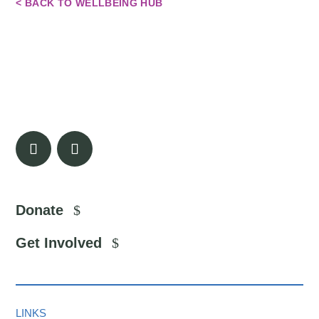
< BACK TO WELLBEING HUB
Donate
Get Involved
LINKS