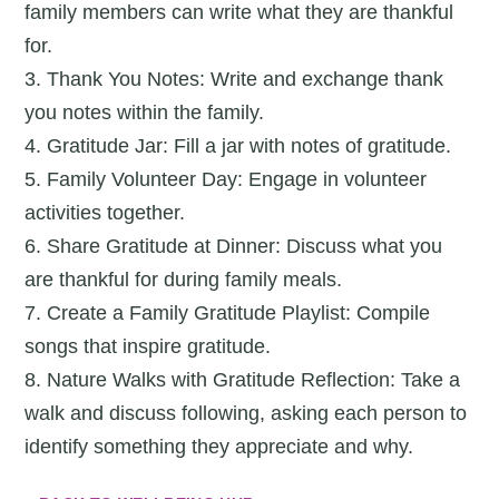
family members can write what they are thankful
for.
3. Thank You Notes: Write and exchange thank
you notes within the family.
4. Gratitude Jar: Fill a jar with notes of gratitude.
5. Family Volunteer Day: Engage in volunteer
activities together.
6. Share Gratitude at Dinner: Discuss what you
are thankful for during family meals.
7. Create a Family Gratitude Playlist: Compile
songs that inspire gratitude.
8. Nature Walks with Gratitude Reflection: Take a
walk and discuss following, asking each person to
identify something they appreciate and why.