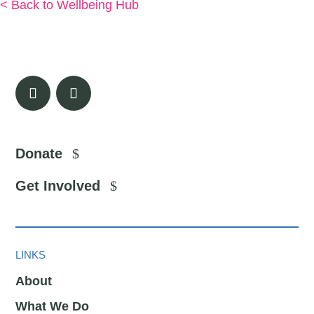
< Back to Wellbeing Hub
Donate
Get Involved
LINKS
About
What We Do