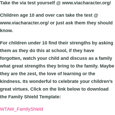
Take the via test yourself @ www.viacharacter.org/
Children age 10 and over can take the test @
www.viacharacter.org/ or just ask them they should
know.
For children under 10 find their strengths by asking
them as they do this at school, if they have
forgotten, watch your child and discuss as a family
what great strengths they bring to the family. Maybe
they are the zest, the love of learning or the
kindness. Its wonderful to celebrate your children’s
great virtues.
Click on the link below to download
the Family Shield Template:
WTAW_FamilyShield