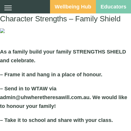
Wellbeing Hub
Educators
Character Strengths – Family Shield
Suggested Audience:
As a family build your family STRENGTHS SHIELD
and celebrate.
– Frame it and hang in a place of honour.
– Send in to WTAW via
admin@uhwheretheresawill.com.au. We would like
to honour your family!
– Take it to school and share with your class.