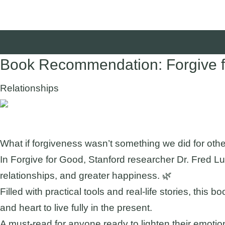
Book Recommendation: Forgive fo
Relationships
Suggested Audience:
What if forgiveness wasn’t something we did for oth
In Forgive for Good, Stanford researcher Dr. Fred Lu
relationships, and greater happiness. 🌿
Filled with practical tools and real-life stories, thi
and heart to live fully in the present.
A must-read for anyone ready to lighten their emotion