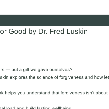
r Good by Dr. Fred Luskin
ers — but a gift we gave ourselves?
skin explores the science of forgiveness and how lett
s book helps you understand that forgiveness isn’t abou
al load and build lasting wellbeing.