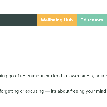
Wellbeing Hub
Educators
ing go of resentment can lead to lower stress, better
t forgetting or excusing — it’s about freeing your mind