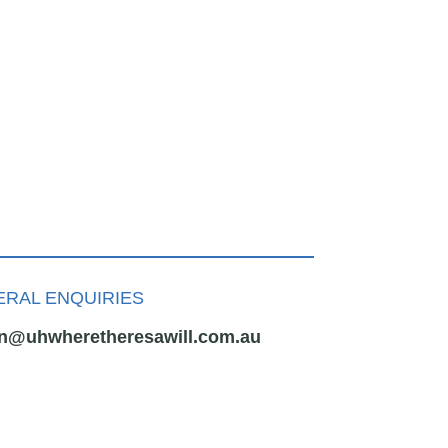
RAL ENQUIRIES
n@uhwheretheresawill.com.au