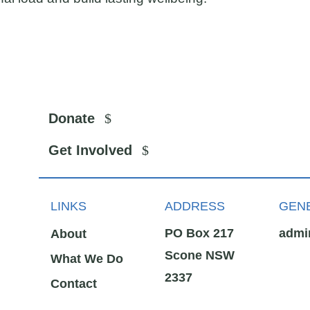
Donate
Get Involved
LINKS
ADDRESS
GENE
PO Box 217
admi
About
Scone NSW
What We Do
2337
Contact