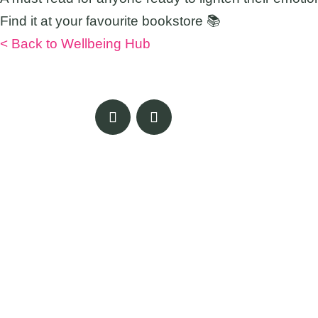
Find it at your favourite bookstore 📚
< Back to Wellbeing Hub