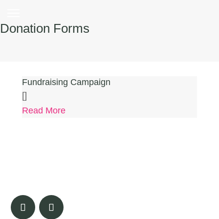
Donation Forms
Fundraising Campaign
[]
Read More