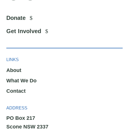
Donate
Get Involved
LINKS
About
What We Do
Contact
ADDRESS
PO Box 217
Scone NSW 2337