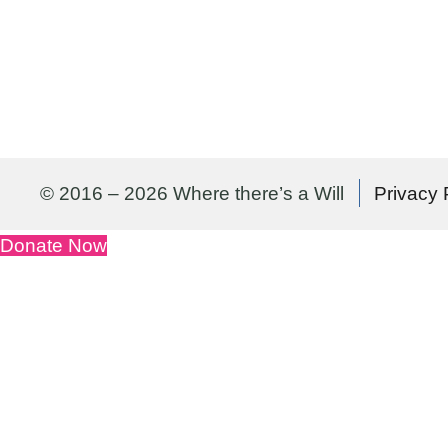
© 2016 – 2026 Where there’s a Will
Privacy 
Donate Now