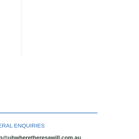
RAL ENQUIRIES
n@uhwheretheresawill.com.au