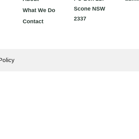
Scone NSW
What We Do
2337
Contact
Policy