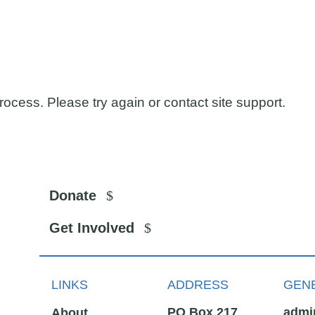
process. Please try again or contact site support.
Donate
Get Involved
LINKS
ADDRESS
GENE
PO Box 217
admi
About