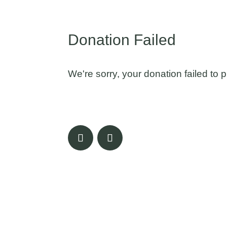
Donation Failed
We're sorry, your donation failed to 