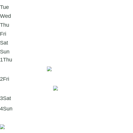
Tue
Wed
Thu
Fri
Sat
Sun
1
Thu
Hello New Year, ✨
2
Fri
January thoughts 💭
3
Sat
4
Sun
Book recommendation 📘