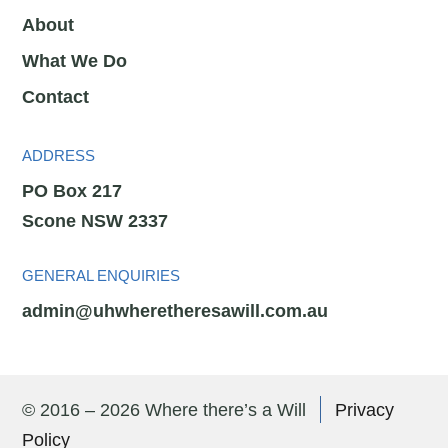
About
What We Do
Contact
ADDRESS
PO Box 217
Scone NSW 2337
GENERAL ENQUIRIES
admin@uhwheretheresawill.com.au
© 2016 – 2026 Where there’s a Will
Privacy
Policy