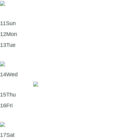
11
Sun
12
Mon
13
Tue
The science behind self-compassion 🫶
14
Wed
Remember..
15
Thu
16
Fri
Five powerful benefits of mindfulness:
17
Sat