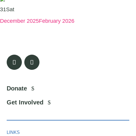
31
Sat
December 2025
February 2026
Donate
Get Involved
LINKS