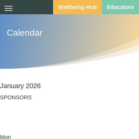
Wellbeing Hub
Educators
Calendar
January 2026
SPONSORS
Mon