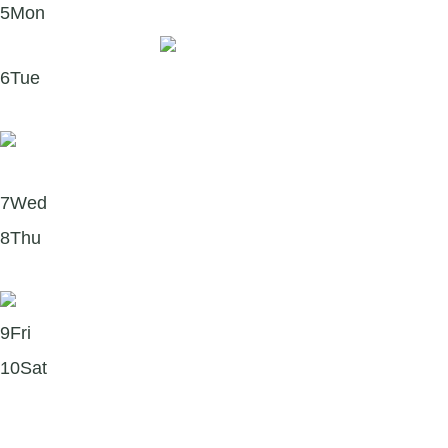
5
Mon
Quote of the week
6
Tue
Four reasons self-compassion matters this January
7
Wed
8
Thu
What is accomplishment?
9
Fri
10
Sat
Podcast recommendation: Self-Compassion with
Kristin Neff 🎧