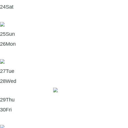
24
Sat
Podcasts to deepen your mindfulness practice 🎧
25
Sun
26
Mon
Books to explore this January 📚
27
Tue
28
Wed
Wednesday Watch 🎥
29
Thu
30
Fri
Youth Mental Health First Aid training in 2026