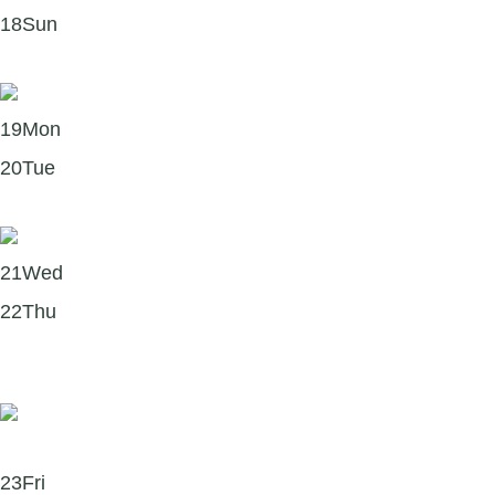
18
Sun
It’s hot out there 🔥 — don’t forget hydration!
19
Mon
20
Tue
Three things to try when self-criticism shows up
21
Wed
22
Thu
Six simple ways to bring mindfulness into everyday
life
23
Fri