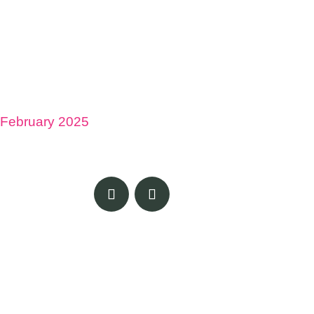
February 2025