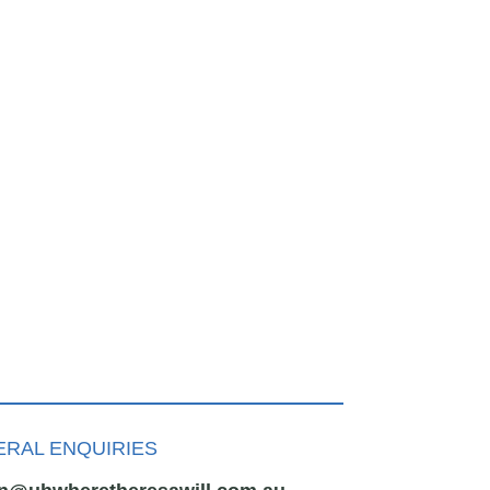
RAL ENQUIRIES