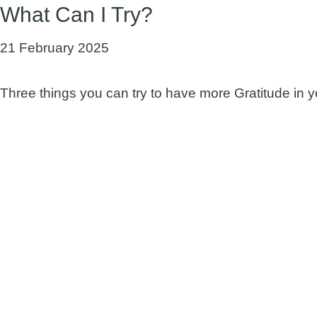
What Can I Try?
21 February 2025
Three things you can try to have more Gratitude in yo