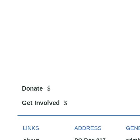
Donate
Get Involved
LINKS
ADDRESS
GENE