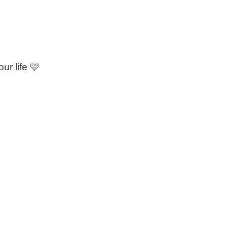
ur life 🩷