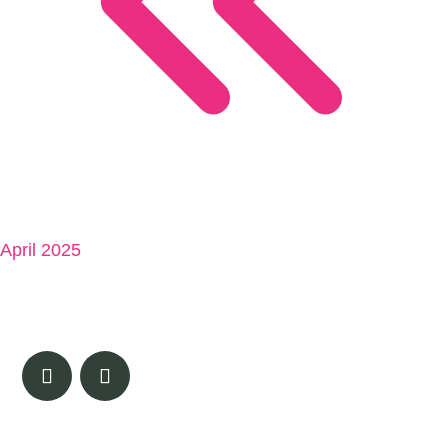
April 2025