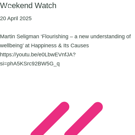
Weekend Watch
20 April 2025
Martin Seligman ‘Flourishing – a new understanding of
wellbeing’ at Happiness & Its Causes
https://youtu.be/e0LbwEVnfJA?
si=phA5KSrc92BW5G_q