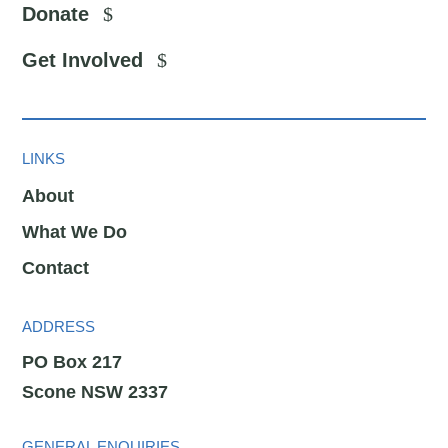
Donate
Get Involved
LINKS
About
What We Do
Contact
ADDRESS
PO Box 217
Scone NSW 2337
GENERAL ENQUIRIES