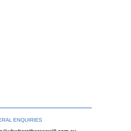
RAL ENQUIRIES