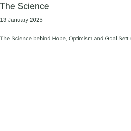
The Science
13 January 2025
The Science behind Hope, Optimism and Goal Settin