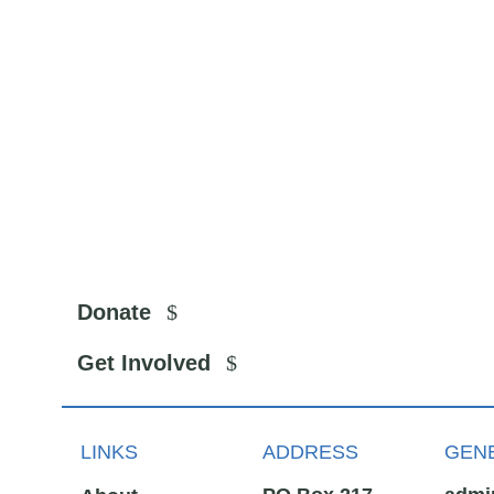
Donate
Get Involved
LINKS
ADDRESS
GENE