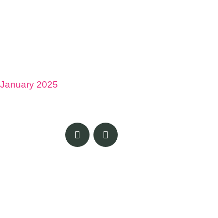
January 2025