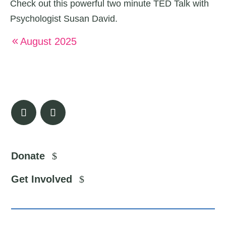
Check out this powerful two minute TED Talk with
Psychologist Susan David.
August 2025
Donate
Get Involved