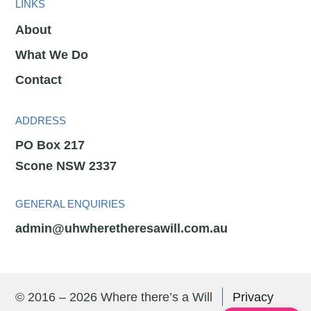
LINKS
About
What We Do
Contact
ADDRESS
PO Box 217
Scone NSW 2337
GENERAL ENQUIRIES
admin@uhwheretheresawill.com.au
© 2016 – 2026 Where there’s a Will
Privacy