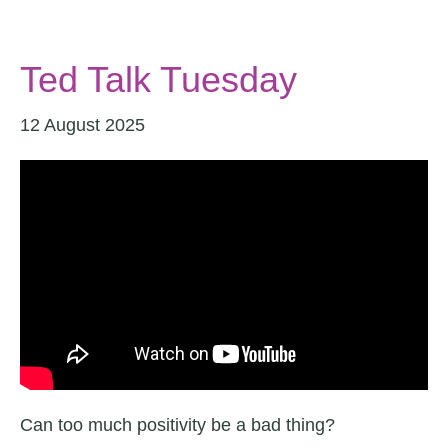
Ted Talk Tuesday
12 August 2025
Can too much positivity be a bad thing?