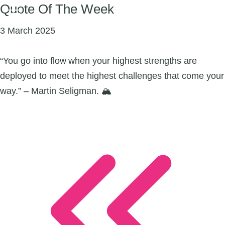
Quote Of The Week
3 March 2025
“You go into flow when your highest strengths are
deployed to meet the highest challenges that come your
way.” – Martin Seligman. 🏔️