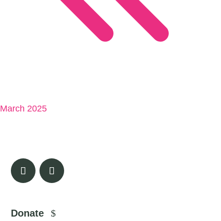
March 2025
Donate