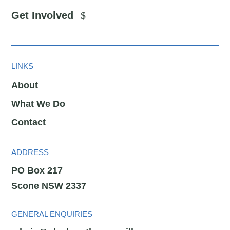
Get Involved
LINKS
About
What We Do
Contact
ADDRESS
PO Box 217
Scone NSW 2337
GENERAL ENQUIRIES