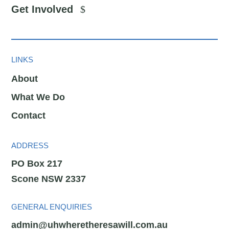
Get Involved
LINKS
About
What We Do
Contact
ADDRESS
PO Box 217
Scone NSW 2337
GENERAL ENQUIRIES
admin@uhwheretheresawill.com.au