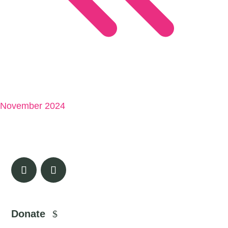
November 2024
Donate