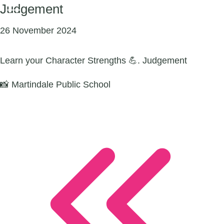
Judgement
26 November 2024
Learn your Character Strengths 💪. Judgement
📸 Martindale Public School