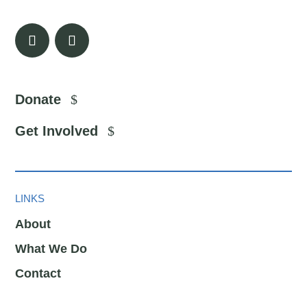
Donate
Get Involved
LINKS
About
What We Do
Contact