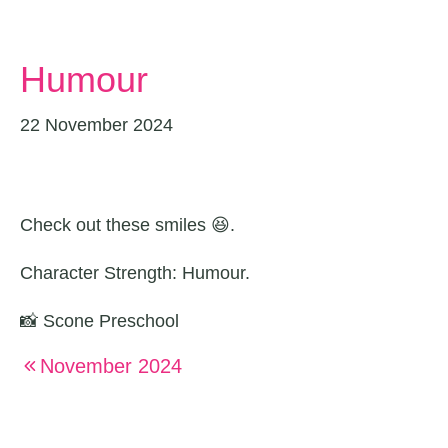
Humour
22 November 2024
Check out these smiles 😆.
Character Strength: Humour.
📸 Scone Preschool
November 2024