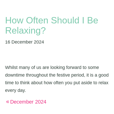
How Often Should I Be
Relaxing?
16 December 2024
Whilst many of us are looking forward to some
downtime throughout the festive period, it is a good
time to think about how often you put aside to relax
every day.
December 2024