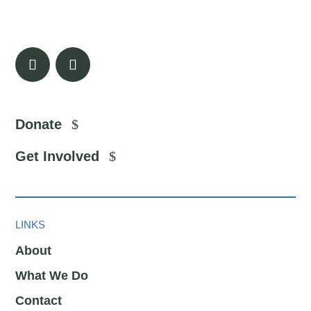
Donate
Get Involved
LINKS
About
What We Do
Contact