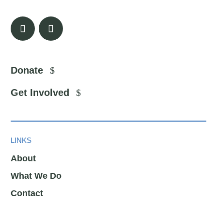
Donate
Get Involved
LINKS
About
What We Do
Contact