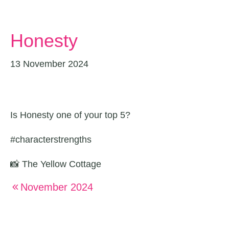
Honesty
13 November 2024
Is Honesty one of your top 5?
#characterstrengths
📸 The Yellow Cottage
November 2024