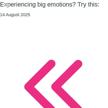
Experiencing big emotions? Try this:
14 August 2025