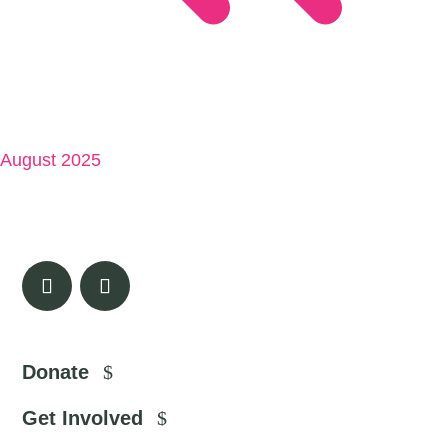
August 2025
Donate
Get Involved