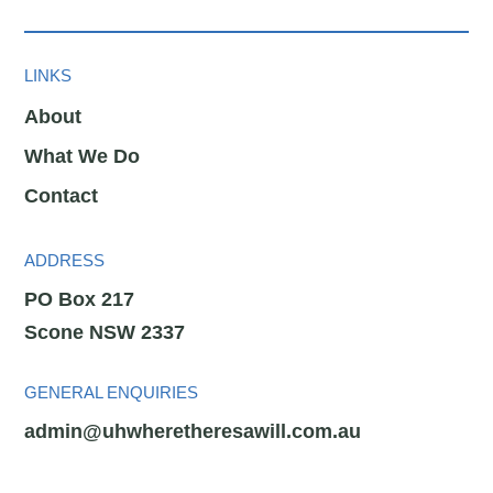
LINKS
About
What We Do
Contact
ADDRESS
PO Box 217
Scone NSW 2337
GENERAL ENQUIRIES
admin@uhwheretheresawill.com.au