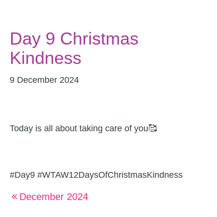
Day 9 Christmas
Kindness
9 December 2024
Today is all about taking care of you🥰
#Day9 #WTAW12DaysOfChristmasKindness
December 2024