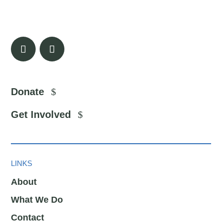
Donate
Get Involved
LINKS
About
What We Do
Contact