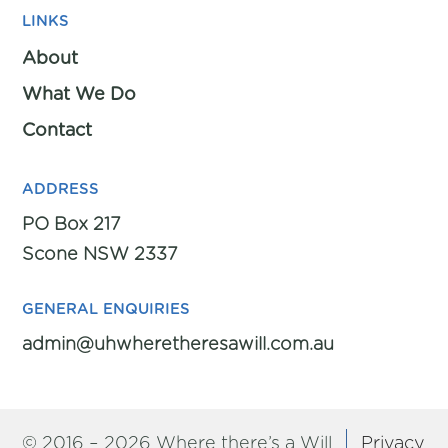
LINKS
About
What We Do
Contact
ADDRESS
PO Box 217
Scone NSW 2337
GENERAL ENQUIRIES
admin@uhwheretheresawill.com.au
© 2016 – 2026 Where there’s a Will
Privacy