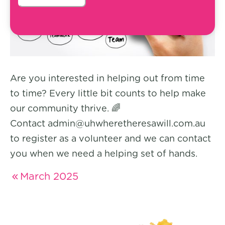
Are you interested in helping out from time
to time? Every little bit counts to help make
our community thrive. 🌈
Contact admin@uhwheretheresawill.com.au
to register as a volunteer and we can contact
you when we need a helping set of hands.
March 2025