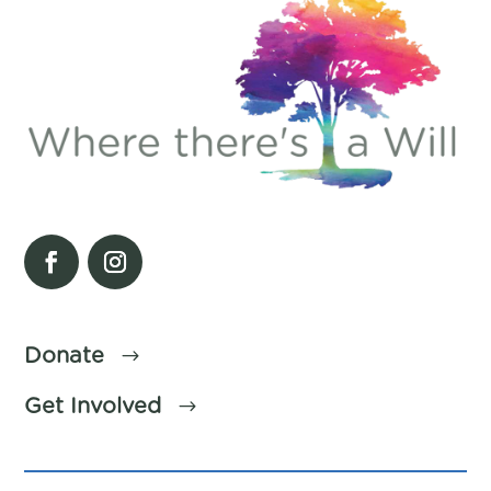
Donate
Get Involved