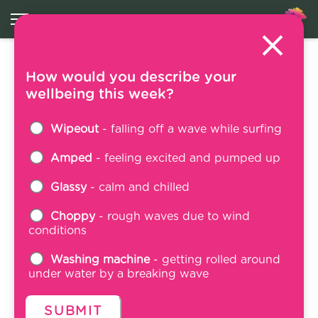
How would you describe your
Become a WTAW
wellbeing this week?
Volunteer
Wipeout
- falling off a wave while surfing
27 March 2025
Amped
- feeling excited and pumped up
Glassy
- calm and chilled
Choppy
- rough waves due to wind
conditions
Washing machine
- getting rolled around
under water by a breaking wave
SUBMIT