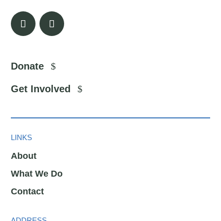
Donate
Get Involved
LINKS
About
What We Do
Contact
ADDRESS