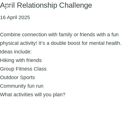
April Relationship Challenge
16 April 2025
Combine connection with family or friends with a fun
physical activity! It’s a double boost for mental health.
Ideas include:
Hiking with friends
Group Fitness Class
Outdoor Sports
Community fun run
What activities will you plan?