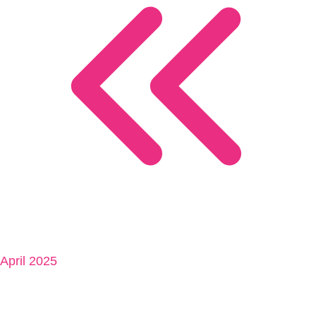
April 2025