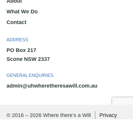
About
What We Do
Contact
ADDRESS
PO Box 217
Scone NSW 2337
GENERAL ENQUIRIES
admin@uhwheretheresawill.com.au
© 2016 – 2026 Where there’s a Will
Privacy
Policy