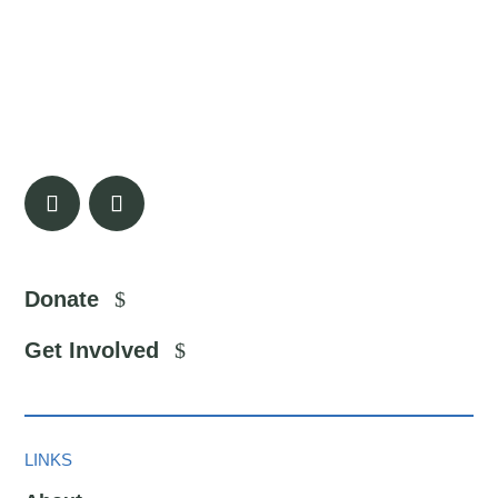
Donate
Get Involved
LINKS