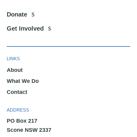
Donate
Get Involved
LINKS
About
What We Do
Contact
ADDRESS
PO Box 217
Scone NSW 2337