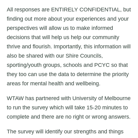
All responses are ENTIRELY CONFIDENTIAL, but
finding out more about your experiences and your
perspectives will allow us to make informed
decisions that will help us help our community
thrive and flourish. Importantly, this information will
also be shared with our Shire Councils,
sporting/youth groups, schools and PCYC so that
they too can use the data to determine the priority
areas for mental health and wellbeing.
WTAW has partnered with University of Melbourne
to run the survey which will take 15-20 minutes to
complete and there are no right or wrong answers.
The survey will identify our strengths and things