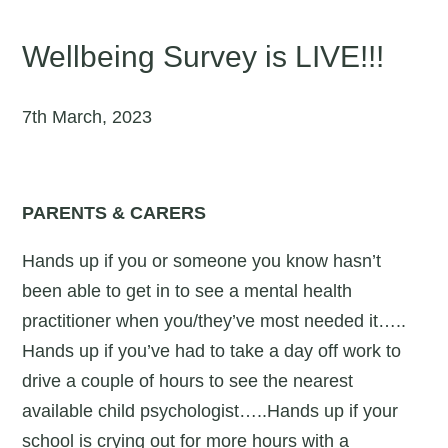
Wellbeing Survey is LIVE!!!
7th March, 2023
PARENTS & CARERS
Hands up if you or someone you know hasn’t
been able to get in to see a mental health
practitioner when you/they’ve most needed it…..
Hands up if you’ve had to take a day off work to
drive a couple of hours to see the nearest
available child psychologist…..Hands up if your
school is crying out for more hours with a