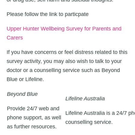
Please follow the link to particpate
Upper Hunter Wellbeing Survey for Parents and
Carers
If you have concerns or feel distress related to this
survey activity, you may also wish to talk to your
doctor or a counselling service such as Beyond
Blue or Lifeline.
Beyond Blue
Lifeline Australia
Provide 24/7 web and
Lifeline Australia is a 24/7 p
phone support, as well
counselling service.
as further resources.