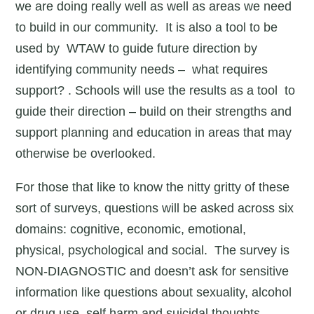
we are doing really well as well as areas we need
to build in our community. It is also a tool to be
used by WTAW to guide future direction by
identifying community needs – what requires
support? . Schools will use the results as a tool to
guide their direction – build on their strengths and
support planning and education in areas that may
otherwise be overlooked.
For those that like to know the nitty gritty of these
sort of surveys, questions will be asked across six
domains: cognitive, economic, emotional,
physical, psychological and social. The survey is
NON-DIAGNOSTIC and doesn’t ask for sensitive
information like questions about sexuality, alcohol
or drug use, self harm and suicidal thoughts.