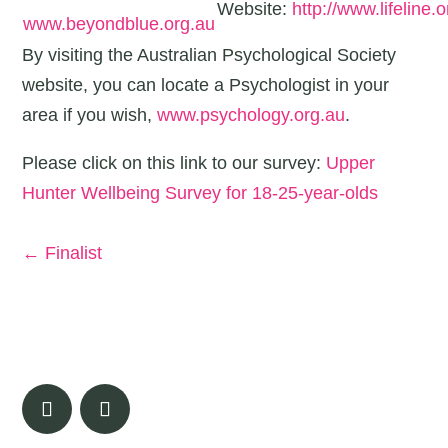
Website:
http://www.lifeline.o
www.beyondblue.org.au
By visiting the Australian Psychological Society
website, you can locate a Psychologist in your
area if you wish,
www.psychology.org.au
.
Please click on this link to our survey:
Upper
Hunter Wellbeing Survey for 18-25-year-olds
←
Finalist