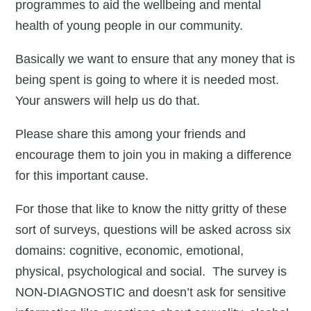
programmes to aid the wellbeing and mental
health of young people in our community.
Basically we want to ensure that any money that is
being spent is going to where it is needed most.
Your answers will help us do that.
Please share this among your friends and
encourage them to join you in making a difference
for this important cause.
For those that like to know the nitty gritty of these
sort of surveys, questions will be asked across six
domains: cognitive, economic, emotional,
physical, psychological and social. The survey is
NON-DIAGNOSTIC and doesn’t ask for sensitive