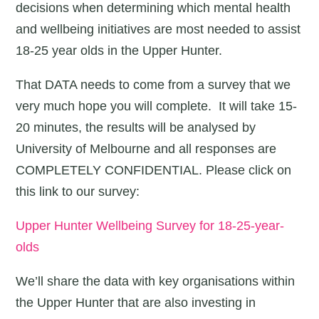
decisions when determining which mental health
and wellbeing initiatives are most needed to assist
18-25 year olds in the Upper Hunter.
That DATA needs to come from a survey that we
very much hope you will complete. It will take 15-
20 minutes, the results will be analysed by
University of Melbourne and all responses are
COMPLETELY CONFIDENTIAL. Please click on
this link to our survey:
Upper Hunter Wellbeing Survey for 18-25-year-
olds
We’ll share the data with key organisations within
the Upper Hunter that are also investing in