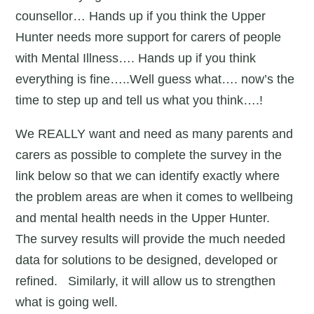
counsellor… Hands up if you think the Upper
Hunter needs more support for carers of people
with Mental Illness…. Hands up if you think
everything is fine…..Well guess what…. now’s the
time to step up and tell us what you think….!
We REALLY want and need as many parents and
carers as possible to complete the survey in the
link below so that we can identify exactly where
the problem areas are when it comes to wellbeing
and mental health needs in the Upper Hunter.
The survey results will provide the much needed
data for solutions to be designed, developed or
refined. Similarly, it will allow us to strengthen
what is going well.