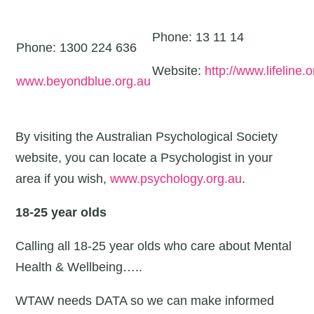
Phone: 13 11 14
Phone: 1300 224 636
Website:
http://www.lifeline.o
www.beyondblue.org.au
By visiting the Australian Psychological Society
website, you can locate a Psychologist in your
area if you wish,
www.psychology.org.au
.
18-25 year olds
Calling all 18-25 year olds who care about Mental
Health & Wellbeing…..
WTAW needs DATA so we can make informed