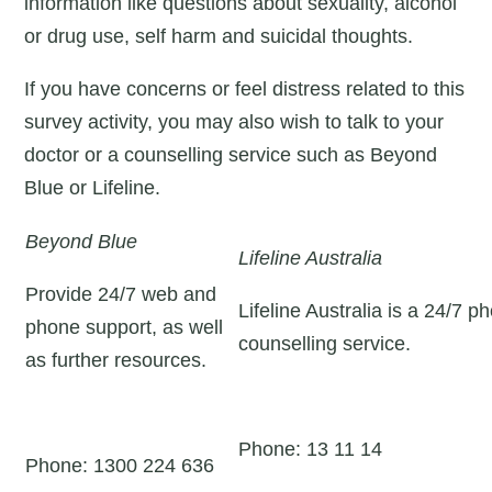
information like questions about sexuality, alcohol
or drug use, self harm and suicidal thoughts.
If you have concerns or feel distress related to this
survey activity, you may also wish to talk to your
doctor or a counselling service such as Beyond
Blue or Lifeline.
Beyond Blue
Lifeline Australia
Provide 24/7 web and
Lifeline Australia is a 24/7 p
phone support, as well
counselling service.
as further resources.
Phone: 13 11 14
Phone: 1300 224 636