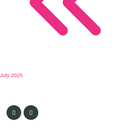
July 2025