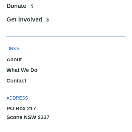
Donate
Get Involved
LINKS
About
What We Do
Contact
ADDRESS
PO Box 217
Scone NSW 2337