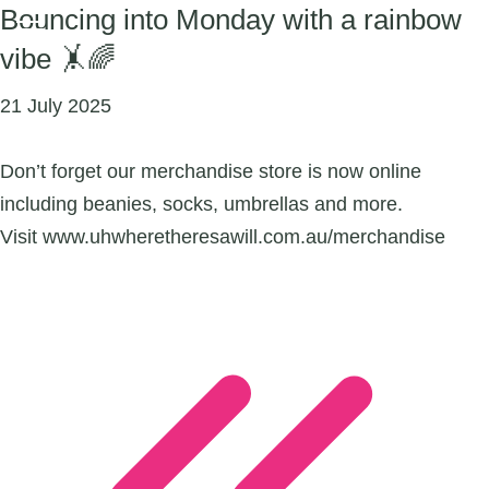
Bouncing into Monday with a rainbow
vibe 🤸🌈
21 July 2025
Don’t forget our merchandise store is now online
including beanies, socks, umbrellas and more.
Visit www.uhwheretheresawill.com.au/merchandise