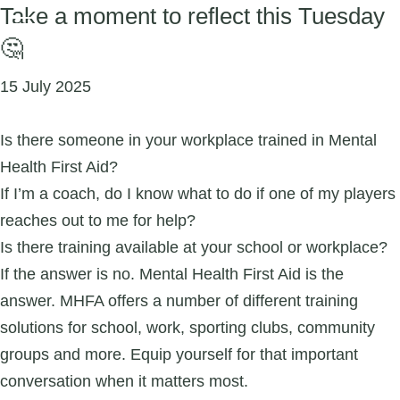
Take a moment to reflect this Tuesday
🤔
15 July 2025
Is there someone in your workplace trained in Mental
Health First Aid?
If I’m a coach, do I know what to do if one of my players
reaches out to me for help?
Is there training available at your school or workplace?
If the answer is no. Mental Health First Aid is the
answer. MHFA offers a number of different training
solutions for school, work, sporting clubs, community
groups and more. Equip yourself for that important
conversation when it matters most.