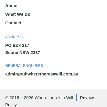
About
What We Do
Contact
ADDRESS
PO Box 217
Scone NSW 2337
GENERAL ENQUIRIES
admin@uhwheretheresawill.com.au
© 2016 – 2026 Where there’s a Will
Privacy
Policy