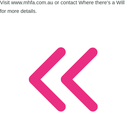
Visit www.mhfa.com.au or contact Where there’s a Will
for more details.