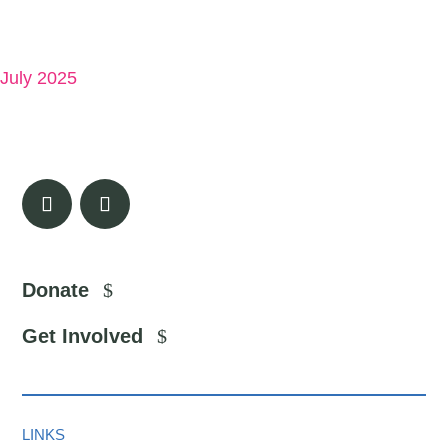
July 2025
Donate
Get Involved
LINKS