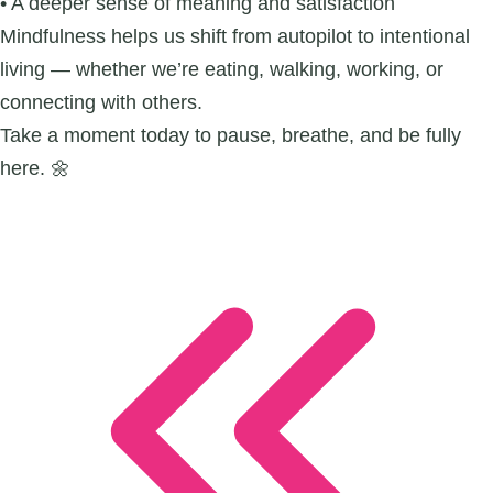
• A deeper sense of meaning and satisfaction
Mindfulness helps us shift from autopilot to intentional
living — whether we’re eating, walking, working, or
connecting with others.
Take a moment today to pause, breathe, and be fully
here. 🌼