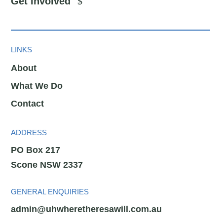
Get Involved
LINKS
About
What We Do
Contact
ADDRESS
PO Box 217
Scone NSW 2337
GENERAL ENQUIRIES
admin@uhwheretheresawill.com.au