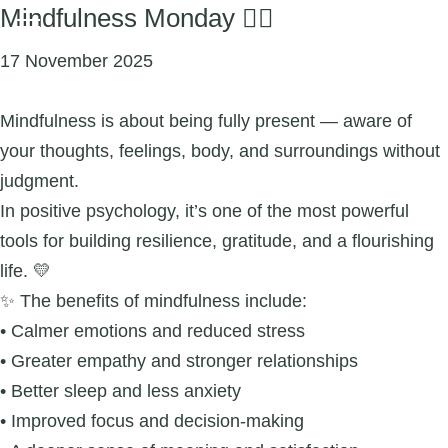
Mindfulness Monday 🧘‍♀️
17 November 2025
Mindfulness is about being fully present — aware of
your thoughts, feelings, body, and surroundings without
judgment.
In positive psychology, it’s one of the most powerful
tools for building resilience, gratitude, and a flourishing
life. 💛
✨ The benefits of mindfulness include:
• Calmer emotions and reduced stress
• Greater empathy and stronger relationships
• Better sleep and less anxiety
• Improved focus and decision-making