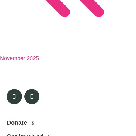
November 2025
Donate