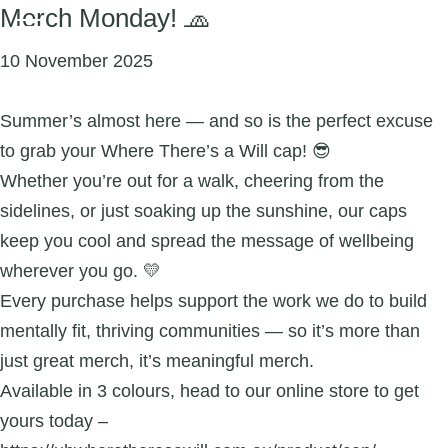
Merch Monday! 🧢
10 November 2025
Summer’s almost here — and so is the perfect excuse
to grab your Where There’s a Will cap! 😎
Whether you’re out for a walk, cheering from the
sidelines, or just soaking up the sunshine, our caps
keep you cool and spread the message of wellbeing
wherever you go. 💛
Every purchase helps support the work we do to build
mentally fit, thriving communities — so it’s more than
just great merch, it’s meaningful merch.
Available in 3 colours, head to our online store to get
yours today –