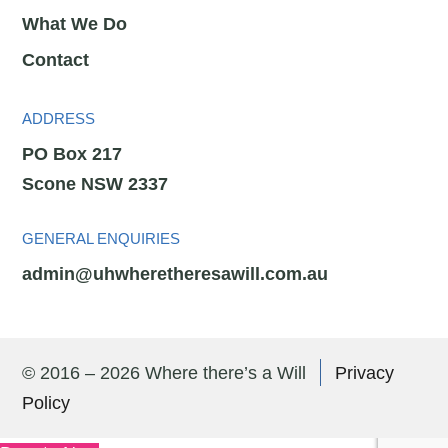
What We Do
Contact
ADDRESS
PO Box 217
Scone NSW 2337
GENERAL ENQUIRIES
admin@uhwheretheresawill.com.au
© 2016 – 2026 Where there’s a Will
Privacy
Policy