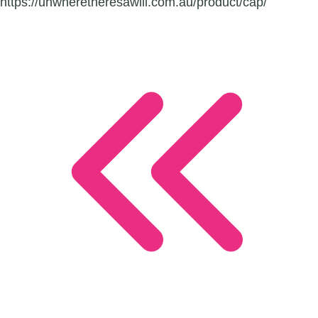
https://uhwheretheresawill.com.au/product/cap/