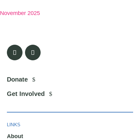
November 2025
Donate
Get Involved
LINKS
About