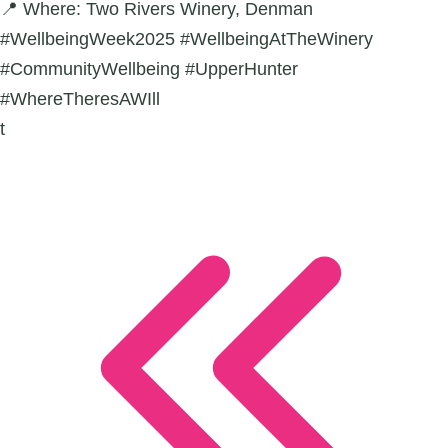
📍 Where: Two Rivers Winery, Denman
#WellbeingWeek2025 #WellbeingAtTheWinery
#CommunityWellbeing #UpperHunter
#WhereTheresAWIll
t