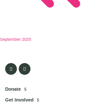
September 2025
Donate
Get Involved