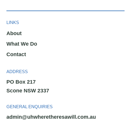
LINKS
About
What We Do
Contact
ADDRESS
PO Box 217
Scone NSW 2337
GENERAL ENQUIRIES
admin@uhwheretheresawill.com.au