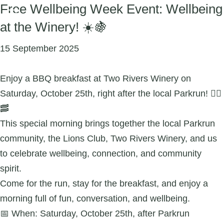
Free Wellbeing Week Event: Wellbeing
at the Winery! ☀️🍇
15 September 2025
Enjoy a BBQ breakfast at Two Rivers Winery on
Saturday, October 25th, right after the local Parkrun! 🏃‍♀️
🥓
This special morning brings together the local Parkrun
community, the Lions Club, Two Rivers Winery, and us
to celebrate wellbeing, connection, and community
spirit.
Come for the run, stay for the breakfast, and enjoy a
morning full of fun, conversation, and wellbeing.
📅 When: Saturday, October 25th, after Parkrun