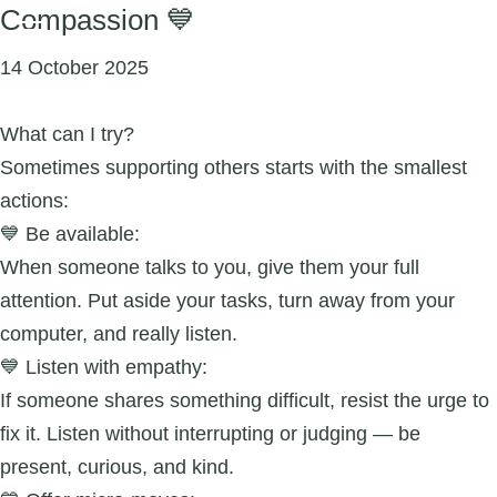
Compassion 💙
14 October 2025
What can I try?
Sometimes supporting others starts with the smallest
actions:
💙 Be available:
When someone talks to you, give them your full
attention. Put aside your tasks, turn away from your
computer, and really listen.
💙 Listen with empathy:
If someone shares something difficult, resist the urge to
fix it. Listen without interrupting or judging — be
present, curious, and kind.