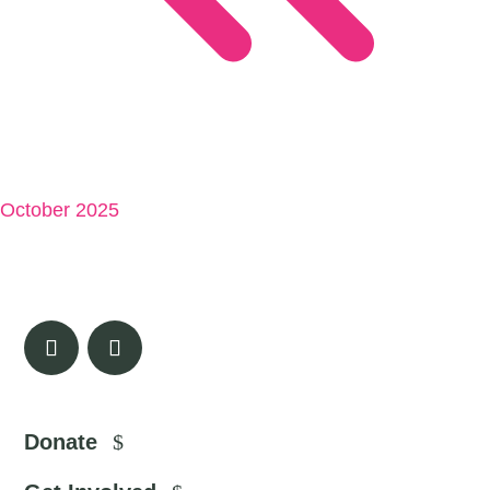
October 2025
Donate