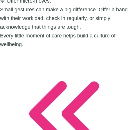
💙 Offer micro-moves:
Small gestures can make a big difference. Offer a hand
with their workload, check in regularly, or simply
acknowledge that things are tough.
Every little moment of care helps build a culture of
wellbeing.