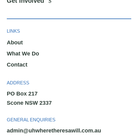
Get Involved
LINKS
About
What We Do
Contact
ADDRESS
PO Box 217
Scone NSW 2337
GENERAL ENQUIRIES
admin@uhwheretheresawill.com.au